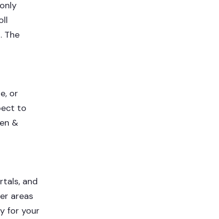
 only
ll
. The
e, or
pect to
een &
rtals, and
er areas
y for your