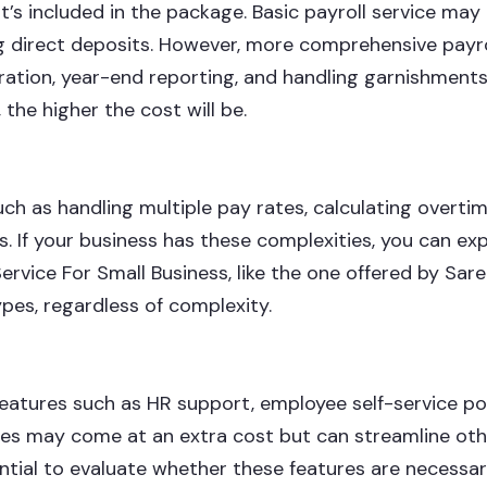
t’s included in the package. Basic payroll service may
g direct deposits. However, more comprehensive payro
stration, year-end reporting, and handling garnishments
the higher the cost will be.
h as handling multiple pay rates, calculating overtim
s. If your business has these complexities, you can ex
 Service For Small Business, like the one offered by Sar
ypes, regardless of complexity.
features such as HR support, employee self-service po
res may come at an extra cost but can streamline oth
sential to evaluate whether these features are necessar