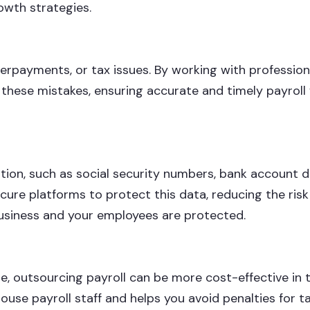
owth strategies.
derpayments, or tax issues. By working with profession
these mistakes, ensuring accurate and timely payroll 
tion, such as social security numbers, bank account de
ecure platforms to protect this data, reducing the risk
business and your employees are protected.
e, outsourcing payroll can be more cost-effective in 
-house payroll staff and helps you avoid penalties for t