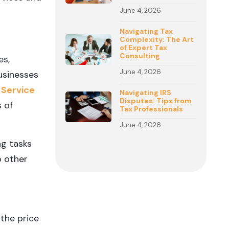
June 4, 2026
Navigating Tax
Complexity: The Art
of Expert Tax
Consulting
es,
June 4, 2026
businesses
 Service
Navigating IRS
Disputes: Tips from
 of
Tax Professionals
June 4, 2026
ng tasks
o other
 the price