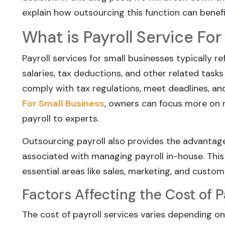
explain how outsourcing this function can benefi
What is Payroll Service Fo
Payroll services for small businesses typically
salaries, tax deductions, and other related tasks
comply with tax regulations, meet deadlines, and
For Small Business
, owners can focus more on r
payroll to experts.
Outsourcing payroll also provides the advantag
associated with managing payroll in-house. This 
essential areas like sales, marketing, and custom
Factors Affecting the Cost of P
The cost of payroll services varies depending on