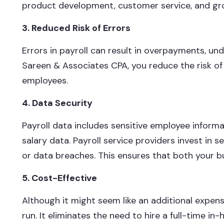
product development, customer service, and gr
3. Reduced Risk of Errors
Errors in payroll can result in overpayments, un
Sareen & Associates CPA, you reduce the risk of 
employees.
4. Data Security
Payroll data includes sensitive employee informa
salary data. Payroll service providers invest in s
or data breaches. This ensures that both your 
5. Cost-Effective
Although it might seem like an additional expens
run. It eliminates the need to hire a full-time in