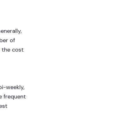
enerally,
ber of
 the cost
bi-weekly,
re frequent
est