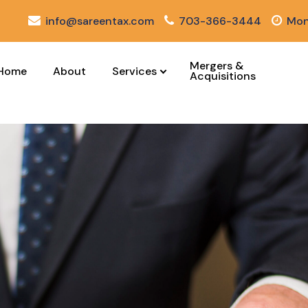
info@sareentax.com
703-366-3444
Mon
Mergers &
Home
About
Services
Acquisitions