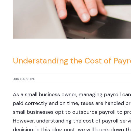
Understanding the Cost of Payro
Jun 04, 2026
As a small business owner, managing payroll can
paid correctly and on time, taxes are handled p
small businesses opt to outsource payroll to pro
However, understanding the cost of payroll servi
decision. In this blog post, we will break down t