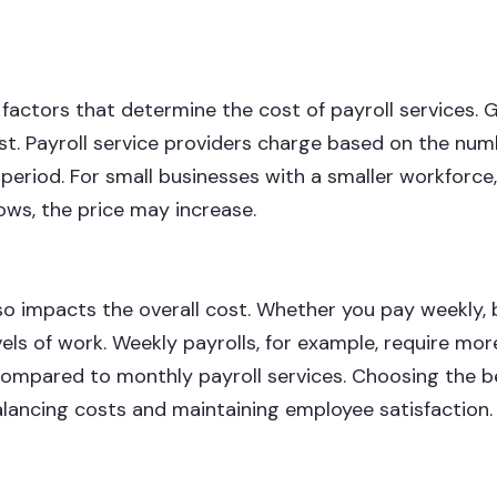
factors that determine the cost of payroll services. G
t. Payroll service providers charge based on the num
riod. For small businesses with a smaller workforce,
ows, the price may increase.
o impacts the overall cost. Whether you pay weekly, 
vels of work. Weekly payrolls, for example, require mo
ompared to monthly payroll services. Choosing the b
balancing costs and maintaining employee satisfaction.