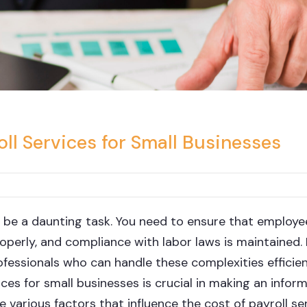
ll Services for Small Businesses
 be a daunting task. You need to ensure that employe
roperly, and compliance with labor laws is maintained
fessionals who can handle these complexities efficien
ces for small businesses is crucial in making an infor
he various factors that influence the cost of payroll se