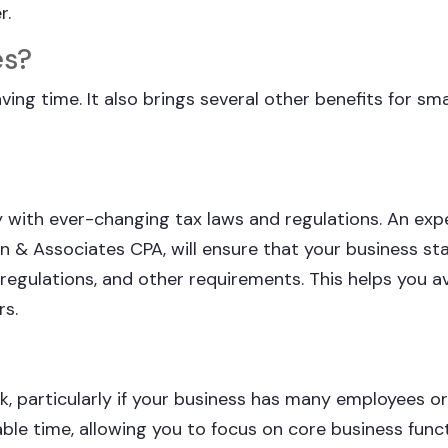
r.
es?
ing time. It also brings several other benefits for sma
ly with ever-changing tax laws and regulations. An ex
en & Associates CPA, will ensure that your business st
 regulations, and other requirements. This helps you a
rs.
, particularly if your business has many employees o
ble time, allowing you to focus on core business funct