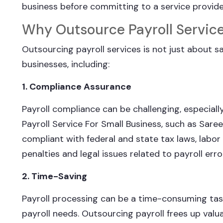
business before committing to a service provide
Why Outsource Payroll Servic
Outsourcing payroll services is not just about sav
businesses, including:
1. Compliance Assurance
Payroll compliance can be challenging, especial
Payroll Service For Small Business, such as Sare
compliant with federal and state tax laws, labor
penalties and legal issues related to payroll erro
2. Time-Saving
Payroll processing can be a time-consuming task
payroll needs. Outsourcing payroll frees up valua