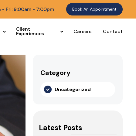
 - Fri: 9:00am - 7:00pm
Book An Appointment
Client
Careers
Contact
Experiences
Category
Uncategorized
Latest Posts