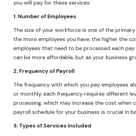
you will pay for these services:
1. Number of Employees
The size of your workforce is one of the primary 
the more employees you have, the higher the cos
employees that need to be processed each pay pe
can be more affordable, but as your business gr
2. Frequency of Payroll
The frequency with which you pay employees als
or monthly, each frequency requires different le
processing, which may increase the cost when c
payroll schedule for your business is crucial in 
3. Types of Services Included