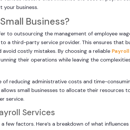
t your business.
r Small Business?
 refer to outsourcing the management of employee wag
 to a third-party service provider. This ensures that 
 avoid costly mistakes. By choosing a reliable
Payroll
unning their operations while leaving the complexities
e of reducing administrative costs and time-consumi
allows small businesses to allocate their resources t
er service.
ayroll Services
 a few factors. Here’s a breakdown of what influences