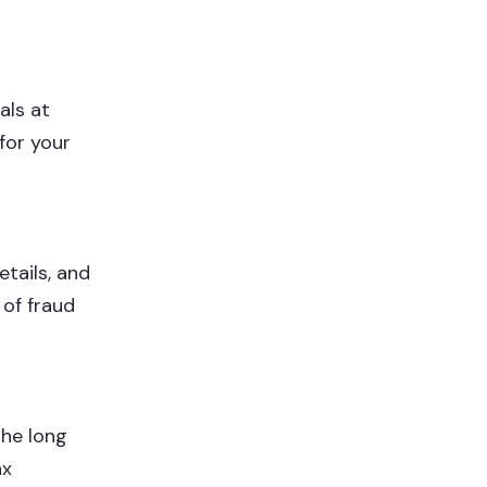
als at
for your
tails, and
 of fraud
the long
ax