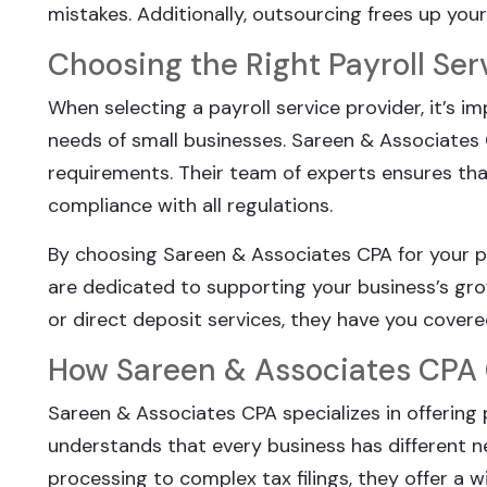
mistakes. Additionally, outsourcing frees up you
Choosing the Right Payroll Ser
When selecting a payroll service provider, it’s
needs of small businesses. Sareen & Associates C
requirements. Their team of experts ensures that y
compliance with all regulations.
By choosing Sareen & Associates CPA for your p
are dedicated to supporting your business’s gro
or direct deposit services, they have you covere
How Sareen & Associates CPA
Sareen & Associates CPA specializes in offering 
understands that every business has different ne
processing to complex tax filings, they offer a 