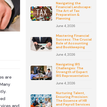
Navigating the
Financial Landscape:
The Art of Tax
Preparation &
Planning
June 4, 2026
Mastering Financial
Success: The Crucial
Role of Accounting
and Bookkeeping
June 4, 2026
Navigating IRS
Challenges: The
Strength of Expert
IRS Representation
es are
June 4, 2026
. Many
tly.
Nurturing Talent,
Ensuring Precision:
med
The Essence of HR
and Payroll Services
rvices and