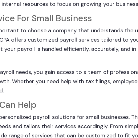
r internal resources to focus on growing your business
vice For Small Business
 important to choose a company that understands the 
PA offers customized payroll services tailored to you
our payroll is handled efficiently, accurately, and in f
ayroll needs, you gain access to a team of profession
wth. Whether you need help with tax filings, employee 
d.
 Can Help
personalized payroll solutions for small businesses. T
eds and tailors their services accordingly. From simpl
wide range of services that can be customized to fit y