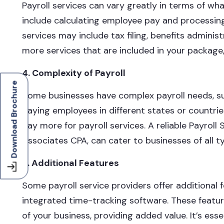
Payroll services can vary greatly in terms of wha
include calculating employee pay and processin
services may include tax filing, benefits admini
more services that are included in your package, 
4. Complexity of Payroll
Download Brochure
Some businesses have complex payroll needs, suc
paying employees in different states or countrie
pay more for payroll services. A reliable Payroll
Associates CPA, can cater to businesses of all t
5. Additional Features
Some payroll service providers offer additional 
integrated time-tracking software. These featu
of your business, providing added value. It’s es