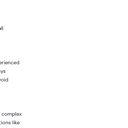
ll
perienced
ays
void
r complex
ions like