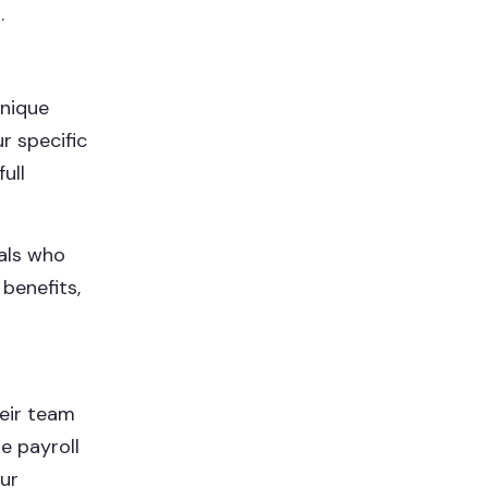
.
unique
r specific
ull
als who
benefits,
heir team
e payroll
our