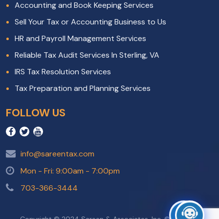
Accounting and Book Keeping Services
Sell Your Tax or Accounting Business to Us
HR and Payroll Management Services
Reliable Tax Audit Services In Sterling, VA
IRS Tax Resolution Services
Tax Preparation and Planning Services
FOLLOW US
info@sareentax.com
Mon - Fri: 9:00am - 7:00pm
703-366-3444