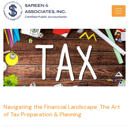
Navigating the Financial Landscape: The Art
of Tax Preparation & Planning