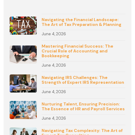
Navigating the Financial Landscape:
The Art of Tax Preparation & Planning
June 4, 2026
Mastering Financial Success: The
Crucial Role of Accounting and
Bookkeeping
June 4, 2026
Navigating IRS Challenges: The
Strength of Expert IRS Representation
June 4, 2026
Nurturing Talent, Ensuring Precision:
The Essence of HR and Payroll Services
June 4, 2026
Navigating Tax Complexity: The Art of