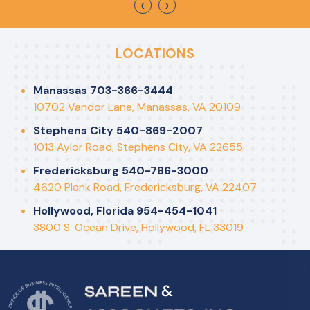
‹
›
LOCATIONS
Manassas 703-366-3444
10702 Vandor Lane, Manassas, VA 20109
Stephens City 540-869-2007
1013 Aylor Road, Stephens City, VA 22655
Fredericksburg 540-786-3000
4620 Plank Road, Fredericksburg, VA 22407
Hollywood, Florida 954-454-1041
3800 S. Ocean Drive, Hollywood, FL 33019