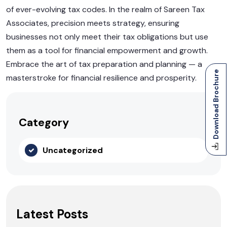
of ever-evolving tax codes. In the realm of Sareen Tax
Associates, precision meets strategy, ensuring
businesses not only meet their tax obligations but use
them as a tool for financial empowerment and growth.
Embrace the art of tax preparation and planning — a
Download Brochure
masterstroke for financial resilience and prosperity.
Category
Uncategorized
Latest Posts