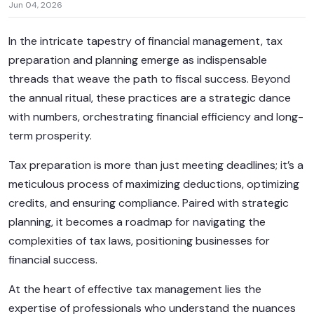
Jun 04, 2026
In the intricate tapestry of financial management, tax
preparation and planning emerge as indispensable
threads that weave the path to fiscal success. Beyond
the annual ritual, these practices are a strategic dance
with numbers, orchestrating financial efficiency and long-
term prosperity.
Tax preparation is more than just meeting deadlines; it’s a
meticulous process of maximizing deductions, optimizing
credits, and ensuring compliance. Paired with strategic
planning, it becomes a roadmap for navigating the
complexities of tax laws, positioning businesses for
financial success.
At the heart of effective tax management lies the
expertise of professionals who understand the nuances