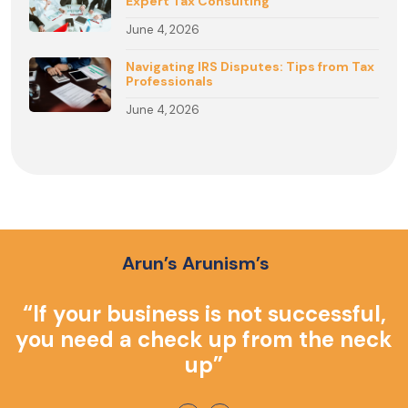
Expert Tax Consulting
June 4, 2026
Navigating IRS Disputes: Tips from Tax
Professionals
June 4, 2026
Arun’s Arunism’s
o
“If your business is not successful,
you need a check up from the neck
up”