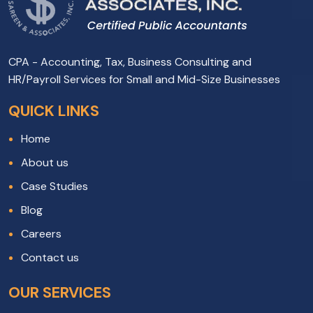
CPA - Accounting, Tax, Business Consulting and
HR/Payroll Services for Small and Mid-Size Businesses
QUICK LINKS
Home
About us
Case Studies
Blog
Careers
Contact us
OUR SERVICES