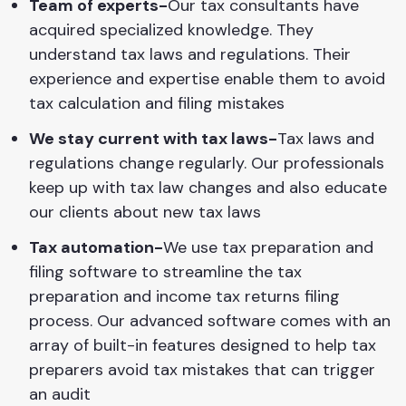
Team of experts-
Our tax consultants have
acquired specialized knowledge. They
understand tax laws and regulations. Their
experience and expertise enable them to avoid
tax calculation and filing mistakes
We stay current with tax laws-
Tax laws and
regulations change regularly. Our professionals
keep up with tax law changes and also educate
our clients about new tax laws
Tax automation-
We use tax preparation and
filing software to streamline the tax
preparation and income tax returns filing
process. Our advanced software comes with an
array of built-in features designed to help tax
preparers avoid tax mistakes that can trigger
an audit