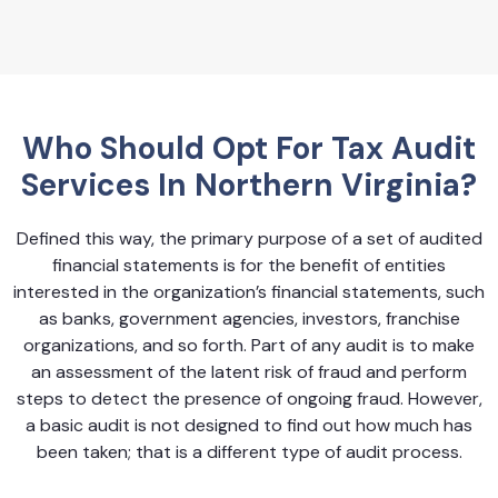
Who Should Opt For Tax Audit
Services In Northern Virginia?
Defined this way, the primary purpose of a set of audited
financial statements is for the benefit of entities
interested in the organization’s financial statements, such
as banks, government agencies, investors, franchise
organizations, and so forth. Part of any audit is to make
an assessment of the latent risk of fraud and perform
steps to detect the presence of ongoing fraud. However,
a basic audit is not designed to find out how much has
been taken; that is a different type of audit process.