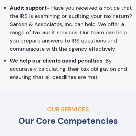
Audit support-
Have you received a notice that
the IRS is examining or auditing your tax return?
Sareen & Associates, Inc. can help. We offer a
range of tax audit services. Our team can help
you prepare answers to IRS questions and
communicate with the agency effectively
We help our clients avoid penalties-
By
accurately calculating their tax obligation and
ensuring that all deadlines are met
OUR SERVICES
Our Core Competencies