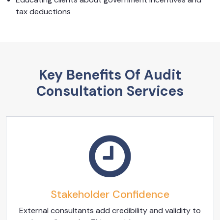
tax deductions
Key Benefits Of Audit
Consultation Services
Stakeholder Confidence
External consultants add credibility and validity to