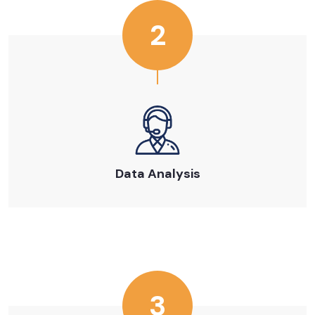
2
Data Analysis
3