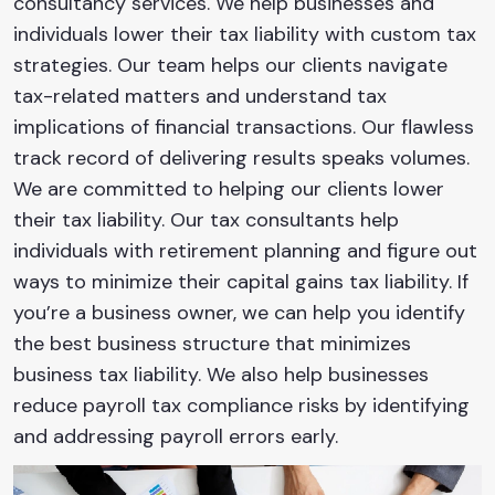
consultancy services. We help businesses and
individuals lower their tax liability with custom tax
strategies. Our team helps our clients navigate
tax-related matters and understand tax
implications of financial transactions. Our flawless
track record of delivering results speaks volumes.
We are committed to helping our clients lower
their tax liability. Our tax consultants help
individuals with retirement planning and figure out
ways to minimize their capital gains tax liability. If
you’re a business owner, we can help you identify
the best business structure that minimizes
business tax liability. We also help businesses
reduce payroll tax compliance risks by identifying
and addressing payroll errors early.