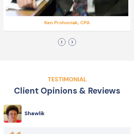
Ken Prohoniak, CPA
‹
›
TESTIMONIAL
Client Opinions & Reviews
Shawlik