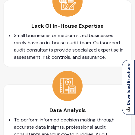
Lack Of In-House Expertise
Small businesses or medium sized businesses
rarely have an in-house audit team. Outsourced
audit consultants provide specialized expertise in
assessment, risk controls, and assurance.
Download Brochure
Data Analysis
To perform informed decision making through
accurate data insights, professional audit
consultants are your go-to buddies. Audit