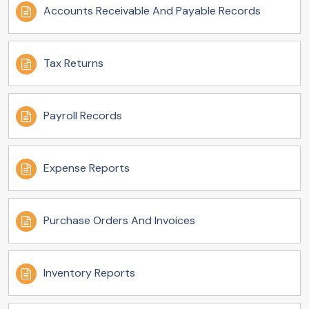
Accounts Receivable And Payable Records
Tax Returns
Payroll Records
Expense Reports
Purchase Orders And Invoices
Inventory Reports