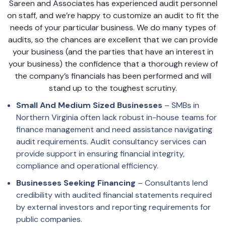
Sareen and Associates has experienced audit personnel
on staff, and we’re happy to customize an audit to fit the
needs of your particular business. We do many types of
audits, so the chances are excellent that we can provide
your business (and the parties that have an interest in
your business) the confidence that a thorough review of
the company’s financials has been performed and will
stand up to the toughest scrutiny.
Small And Medium Sized Businesses
– SMBs in
Northern Virginia often lack robust in-house teams for
finance management and need assistance navigating
audit requirements. Audit consultancy services can
provide support in ensuring financial integrity,
compliance and operational efficiency.
Businesses Seeking Financing
– Consultants lend
credibility with audited financial statements required
by external investors and reporting requirements for
public companies.