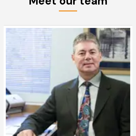
Meet our team