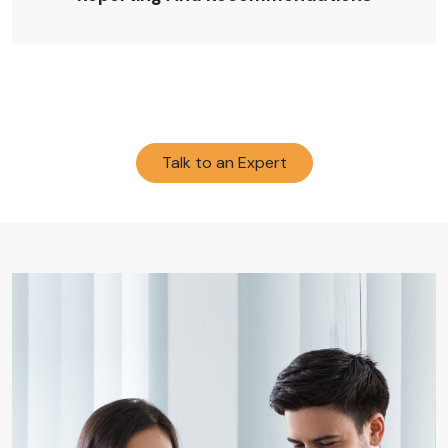
Talk to an Expert