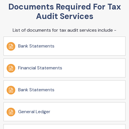
Documents Required For Tax
Audit Services
List of documents for tax audit services include -
Bank Statements
Financial Statements
Bank Statements
General Ledger