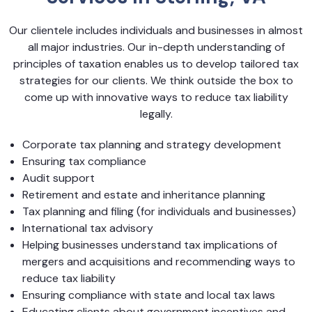
Our clientele includes individuals and businesses in almost
all major industries. Our in-depth understanding of
principles of taxation enables us to develop tailored tax
strategies for our clients. We think outside the box to
come up with innovative ways to reduce tax liability
legally.
Corporate tax planning and strategy development
Ensuring tax compliance
Audit support
Retirement and estate and inheritance planning
Tax planning and filing (for individuals and businesses)
International tax advisory
Helping businesses understand tax implications of
mergers and acquisitions and recommending ways to
reduce tax liability
Ensuring compliance with state and local tax laws
Educating clients about government incentives and