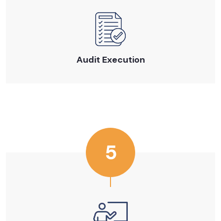
Audit Execution
5