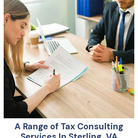
A Range of Tax Consulting
Services In Sterling, VA