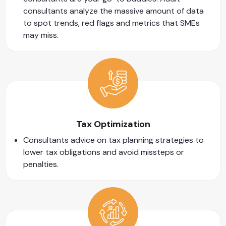
consultants analyze the massive amount of data
to spot trends, red flags and metrics that SMEs
may miss.
Tax Optimization
Consultants advice on tax planning strategies to
lower tax obligations and avoid missteps or
penalties.