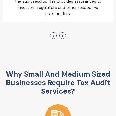
the audit results. This provides assurances to
investors, regulators and other respective
stakeholders.
‹
›
Why Small And Medium Sized
Businesses Require Tax Audit
Services?