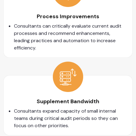
Process Improvements
Consultants can critically evaluate current audit
processes and recommend enhancements,
leading practices and automation to increase
efficiency.
Supplement Bandwidth
Consultants expand capacity of small internal
teams during critical audit periods so they can
focus on other priorities.