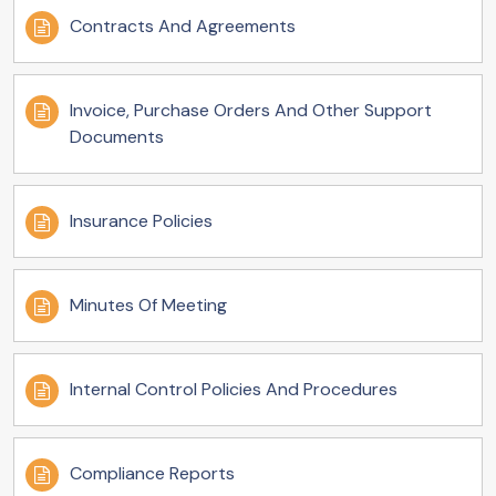
Contracts And Agreements
Invoice, Purchase Orders And Other Support
Documents
Insurance Policies
Minutes Of Meeting
Internal Control Policies And Procedures
Compliance Reports