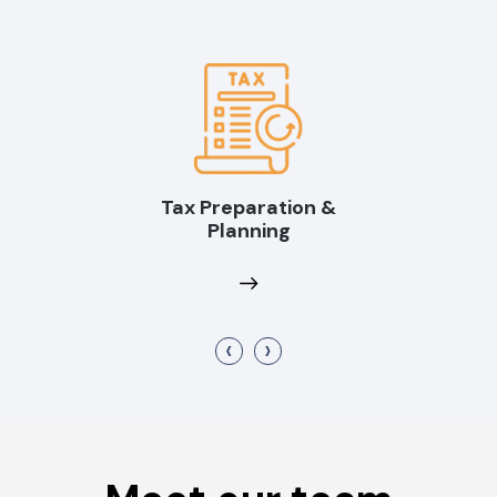
Tax Preparation &
Planning
‹
›