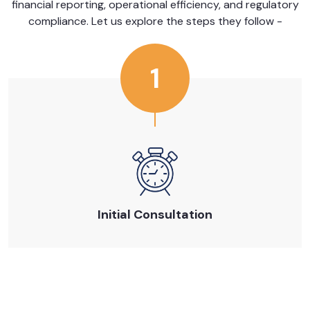
financial reporting, operational efficiency, and regulatory
compliance. Let us explore the steps they follow -
1
Initial Consultation