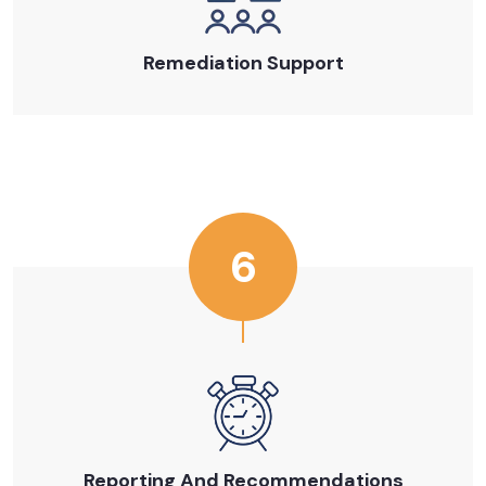
Remediation Support
6
Reporting And Recommendations