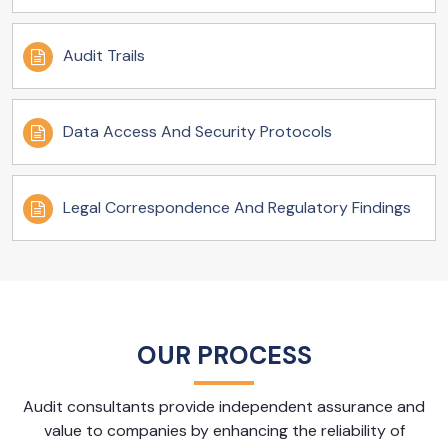
Audit Trails
Data Access And Security Protocols
Legal Correspondence And Regulatory Findings
OUR PROCESS
Audit consultants provide independent assurance and
value to companies by enhancing the reliability of