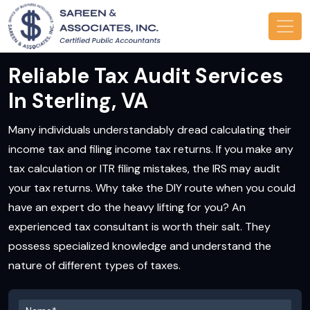
Reliable Tax Audit Services
In Sterling, VA
Many individuals understandably dread calculating their
income tax and filing income tax returns. If you make any
tax calculation or ITR filing mistakes, the IRS may audit
your tax returns. Why take the DIY route when you could
have an expert do the heavy lifting for you? An
experienced tax consultant is worth their salt. They
possess specialized knowledge and understand the
nature of different types of taxes.