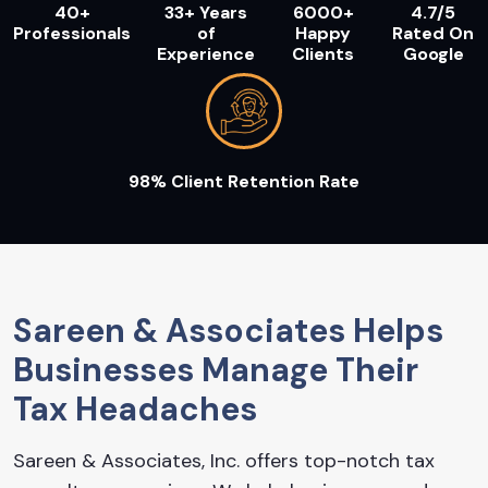
40+
33+ Years
6000+
4.7/5
Professionals
of
Happy
Rated On
Experience
Clients
Google
98% Client Retention Rate
Sareen & Associates Helps
Businesses Manage Their
Tax Headaches
Sareen & Associates, Inc. offers top-notch tax