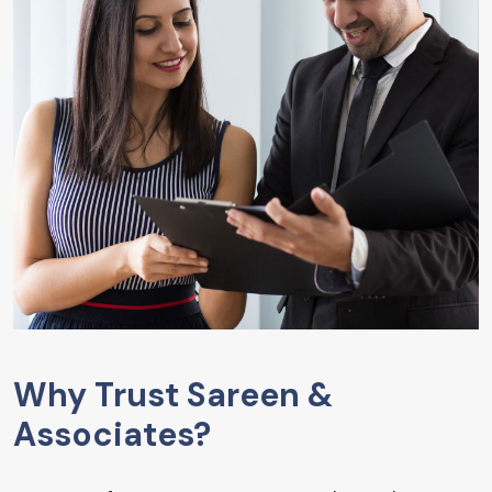
Why Trust Sareen &
Associates?