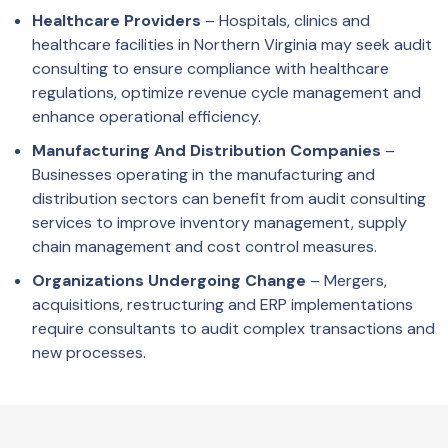
Healthcare Providers
– Hospitals, clinics and
healthcare facilities in Northern Virginia may seek audit
consulting to ensure compliance with healthcare
regulations, optimize revenue cycle management and
enhance operational efficiency.
Manufacturing And Distribution Companies
–
Businesses operating in the manufacturing and
distribution sectors can benefit from audit consulting
services to improve inventory management, supply
chain management and cost control measures.
Organizations Undergoing Change
– Mergers,
acquisitions, restructuring and ERP implementations
require consultants to audit complex transactions and
new processes.