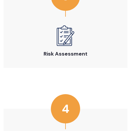
Risk Assessment
4