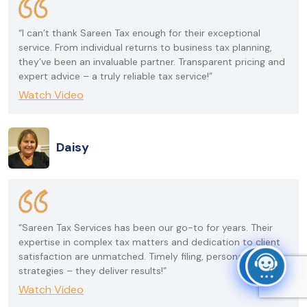
“I can’t thank Sareen Tax enough for their exceptional
service. From individual returns to business tax planning,
they’ve been an invaluable partner. Transparent pricing and
expert advice – a truly reliable tax service!”
Watch Video
Daisy
“Sareen Tax Services has been our go-to for years. Their
expertise in complex tax matters and dedication to client
satisfaction are unmatched. Timely filing, personalized
strategies – they deliver results!”
Watch Video