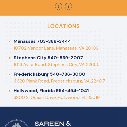
‹
›
LOCATIONS
Manassas 703-366-3444
10702 Vandor Lane, Manassas, VA 20109
Stephens City 540-869-2007
1013 Aylor Road, Stephens City, VA 22655
Fredericksburg 540-786-3000
4620 Plank Road, Fredericksburg, VA 22407
Hollywood, Florida 954-454-1041
3800 S. Ocean Drive, Hollywood, FL 33019