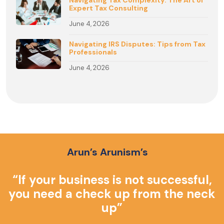
Navigating Tax Complexity: The Art of
Expert Tax Consulting
June 4, 2026
Navigating IRS Disputes: Tips from Tax
Professionals
June 4, 2026
Arun’s Arunism’s
o
“If your business is not successful,
you need a check up from the neck
up”