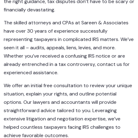
the right guidance, tax disputes don’t have to be scary or
financially devastating.
The skilled attorneys and CPAs at Sareen & Associates
have over 30 years of experience successfully
representing taxpayers in complicated IRS matters. We’ve
seen it all – audits, appeals, liens, levies, and more.
Whether you’ve received a confusing IRS notice or are
already entrenched in a tax controversy, contact us for
experienced assistance.
We offer an initial free consultation to review your unique
situation, explain your rights, and outline potential
options. Our lawyers and accountants will provide
straightforward advice tailored to you. Leveraging
extensive litigation and negotiation expertise, we’ve
helped countless taxpayers facing IRS challenges to
achieve favorable outcomes.