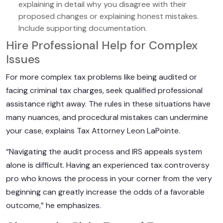
explaining in detail why you disagree with their
proposed changes or explaining honest mistakes.
Include supporting documentation.
Hire Professional Help for Complex
Issues
For more complex tax problems like being audited or
facing criminal tax charges, seek qualified professional
assistance right away. The rules in these situations have
many nuances, and procedural mistakes can undermine
your case, explains Tax Attorney Leon LaPointe.
“Navigating the audit process and IRS appeals system
alone is difficult. Having an experienced tax controversy
pro who knows the process in your corner from the very
beginning can greatly increase the odds of a favorable
outcome,” he emphasizes.