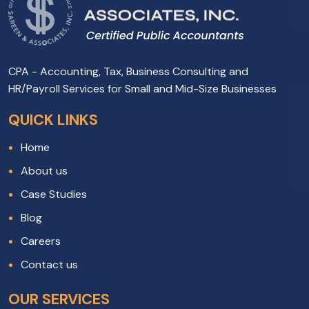
CPA - Accounting, Tax, Business Consulting and
HR/Payroll Services for Small and Mid-Size Businesses
QUICK LINKS
Home
About us
Case Studies
Blog
Careers
Contact us
OUR SERVICES