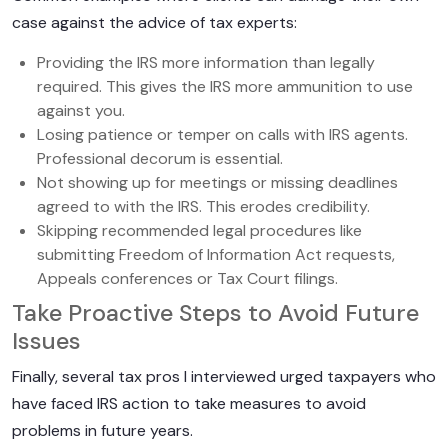
case against the advice of tax experts:
Providing the IRS more information than legally
required. This gives the IRS more ammunition to use
against you.
Losing patience or temper on calls with IRS agents.
Professional decorum is essential.
Not showing up for meetings or missing deadlines
agreed to with the IRS. This erodes credibility.
Skipping recommended legal procedures like
submitting Freedom of Information Act requests,
Appeals conferences or Tax Court filings.
Take Proactive Steps to Avoid Future
Issues
Finally, several tax pros I interviewed urged taxpayers who
have faced IRS action to take measures to avoid
problems in future years.