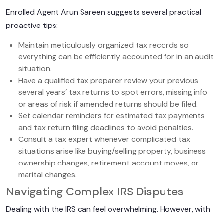
Enrolled Agent Arun Sareen suggests several practical
proactive tips:
Maintain meticulously organized tax records so
everything can be efficiently accounted for in an audit
situation.
Have a qualified tax preparer review your previous
several years’ tax returns to spot errors, missing info
or areas of risk if amended returns should be filed.
Set calendar reminders for estimated tax payments
and tax return filing deadlines to avoid penalties.
Consult a tax expert whenever complicated tax
situations arise like buying/selling property, business
ownership changes, retirement account moves, or
marital changes.
Navigating Complex IRS Disputes
Dealing with the IRS can feel overwhelming. However, with