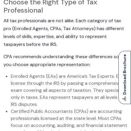
Choose the Right Type of Tax
Professional
All tax professionals are not alike. Each category of tax
pro (Enrolled Agents, CPAs, Tax Attorneys) has different
levels of skills, expertise, and ability to represent
taxpayers before the IRS.
CPA recommends understanding these differences so
Download Brochure
you choose appropriate representation:
Enrolled Agents (EAs) are America’s Tax Experts. EAs
license through the IRS by passing a comprehensive
exam covering all aspects of taxation. They specialize
only in taxes. EAs represent taxpayers at all levels of
IRS disputes.
Certified Public Accountants (CPAs) are accounting
professionals licensed at the state level. Most CPAs
focus on accounting, auditing, and financial statement