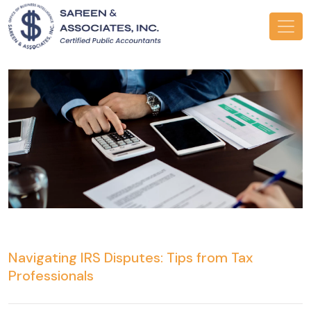
Navigating IRS Disputes: Tips from Tax
Professionals