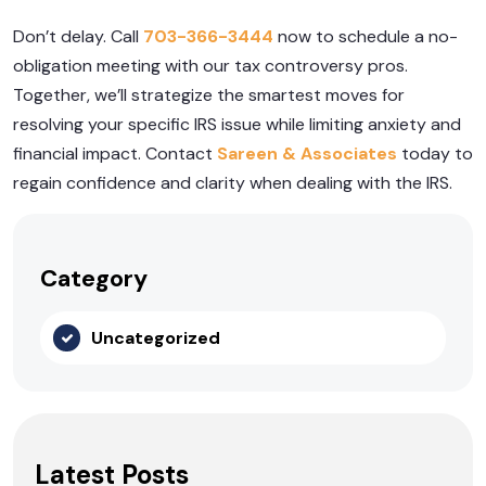
Don’t delay. Call
703-366-3444
now to schedule a no-
obligation meeting with our tax controversy pros.
Together, we’ll strategize the smartest moves for
resolving your specific IRS issue while limiting anxiety and
financial impact. Contact
Sareen & Associates
today to
regain confidence and clarity when dealing with the IRS.
Category
Uncategorized
Latest Posts