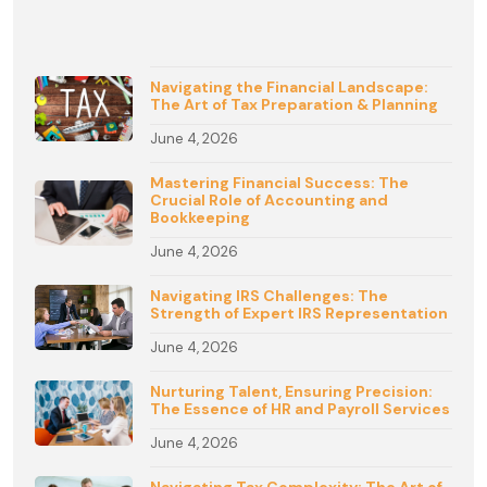
Navigating the Financial Landscape:
The Art of Tax Preparation & Planning
June 4, 2026
Mastering Financial Success: The
Crucial Role of Accounting and
Bookkeeping
June 4, 2026
Navigating IRS Challenges: The
Strength of Expert IRS Representation
June 4, 2026
Nurturing Talent, Ensuring Precision:
The Essence of HR and Payroll Services
June 4, 2026