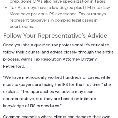
prep. Some CPAs also have specialization in taxes.
Tax Attorneys have a law degree plus LLM in tax law.
Most have previous IRS experience. Tax attorneys
represent taxpayers in complex legal cases in
courtrooms.
Follow Your Representative’s Advice
Once you hire a qualified tax professional, it’s critical to
follow their counsel and advice closely through the entire
process, warns Tax Resolution Attorney Brittany
Retherford.
“We have methodically worked hundreds of cases, while
most taxpayers are facing the IRS for the first time,” she
explains. “The approaches we advise may seem
counterintuitive, but they are based on intimate
knowledge of IRS procedures.”
Common examples where clients can damage their own