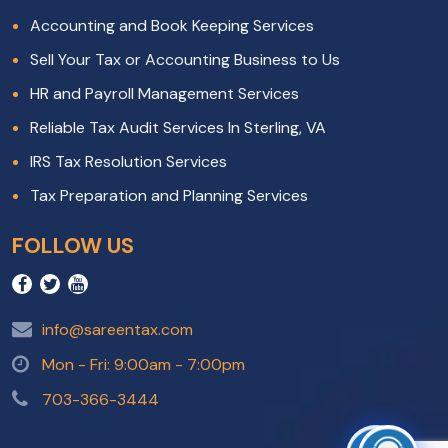
Accounting and Book Keeping Services
Sell Your Tax or Accounting Business to Us
HR and Payroll Management Services
Reliable Tax Audit Services In Sterling, VA
IRS Tax Resolution Services
Tax Preparation and Planning Services
FOLLOW US
info@sareentax.com
Mon - Fri: 9:00am - 7:00pm
703-366-3444