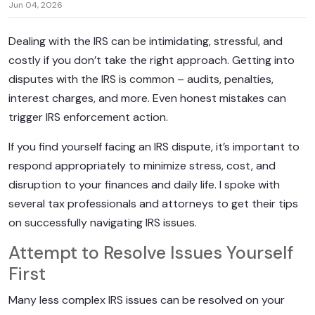
Jun 04, 2026
Dealing with the IRS can be intimidating, stressful, and
costly if you don’t take the right approach. Getting into
disputes with the IRS is common – audits, penalties,
interest charges, and more. Even honest mistakes can
trigger IRS enforcement action.
If you find yourself facing an IRS dispute, it’s important to
respond appropriately to minimize stress, cost, and
disruption to your finances and daily life. I spoke with
several tax professionals and attorneys to get their tips
on successfully navigating IRS issues.
Attempt to Resolve Issues Yourself
First
Many less complex IRS issues can be resolved on your