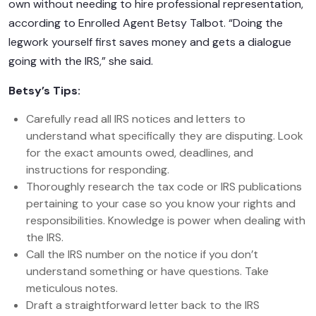
own without needing to hire professional representation,
according to Enrolled Agent Betsy Talbot. “Doing the
legwork yourself first saves money and gets a dialogue
going with the IRS,” she said.
Betsy’s Tips:
Carefully read all IRS notices and letters to
understand what specifically they are disputing. Look
for the exact amounts owed, deadlines, and
instructions for responding.
Thoroughly research the tax code or IRS publications
pertaining to your case so you know your rights and
responsibilities. Knowledge is power when dealing with
the IRS.
Call the IRS number on the notice if you don’t
understand something or have questions. Take
meticulous notes.
Draft a straightforward letter back to the IRS