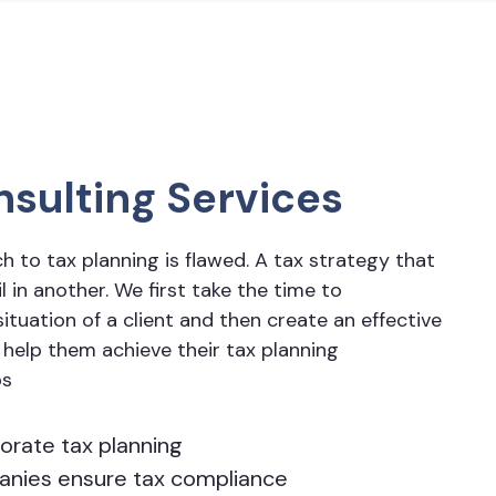
nsulting Services
ch to tax planning is flawed. A tax strategy that
 in another. We first take the time to
ituation of a client and then create an effective
 help them achieve their tax planning
ps
orate tax planning
panies ensure tax compliance