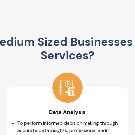
dium Sized Businesses 
Services?
Data Analysis
To perform informed decision making through
accurate data insights, professional audit