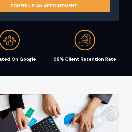
Rated On Google
98% Client Retention Rate