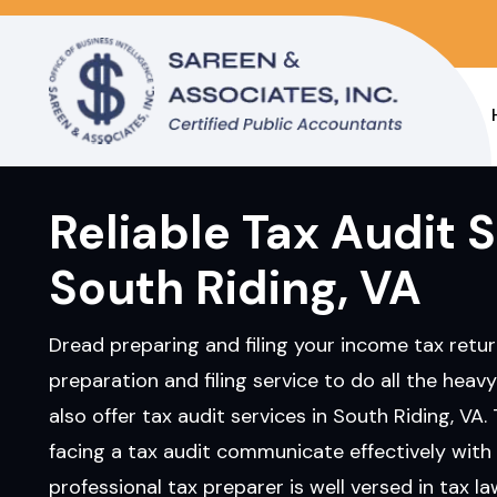
Reliable Tax Audit S
South Riding, VA
Dread preparing and filing your income tax retur
preparation and filing service to do all the heavy
also offer tax audit services in South Riding, VA. 
facing a tax audit communicate effectively with 
professional tax preparer is well versed in tax l