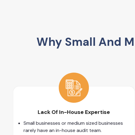
Why Small And Me
Lack Of In-House Expertise
Small businesses or medium sized businesses
rarely have an in-house audit team.