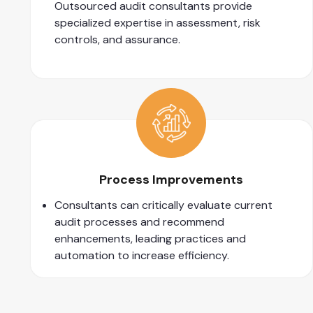
Outsourced audit consultants provide
specialized expertise in assessment, risk
controls, and assurance.
Process Improvements
Consultants can critically evaluate current
audit processes and recommend
enhancements, leading practices and
automation to increase efficiency.