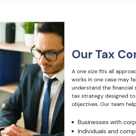
Our Tax Co
A one size fits all approa
works in one case may fail
understand the financial s
tax strategy designed to
objectives. Our team hel
Businesses with corp
Individuals and com