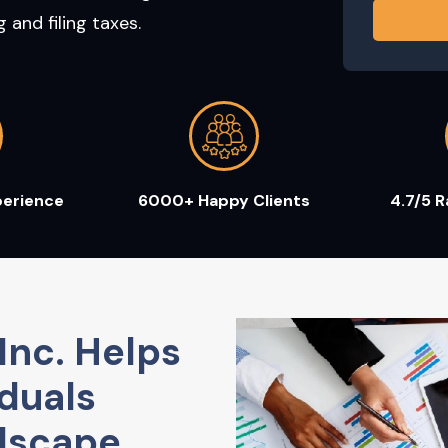
and filing taxes.
perience
6000+ Happy Clients
4.7/5 
Inc. Helps
duals
dscape