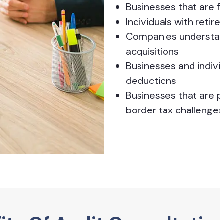
Businesses that are 
Individuals with reti
Companies understan
acquisitions
Businesses and indiv
deductions
Businesses that are p
border tax challenge