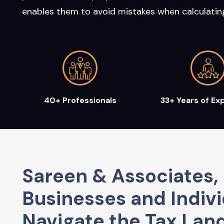
enables them to avoid mistakes when calculating 
40+ Professionals
33+ Years of Ex
Sareen & Associates, 
Businesses and Indivi
Navigate the Tax Lan