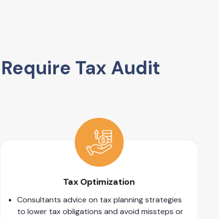
Require Tax Audit
Tax Optimization
Consultants advice on tax planning strategies
to lower tax obligations and avoid missteps or