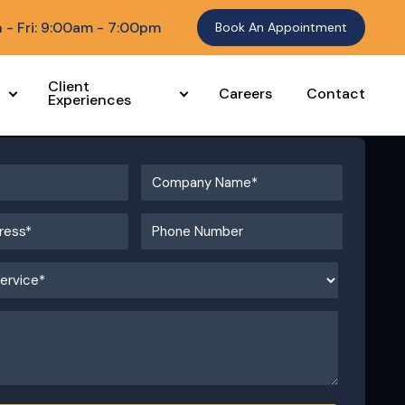
 - Fri: 9:00am - 7:00pm
Book An Appointment
Client
Careers
Contact
Experiences