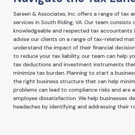
Sareen & Associates, Inc. offers a range of tax a
services in South Riding, VA. Our team consists
knowledgeable and respected tax accountants in
advise our clients on a range of tax-related ma
understand the impact of their financial decision
to reduce your tax liability, our team can help y
tax deductions and investment instruments tha
minimize tax burden. Planning to start a busine
the right business structure that can help minimiz
problems can lead to compliance risks and are
employee dissatisfaction. We help businesses dea
headaches by identifying and addressing their r