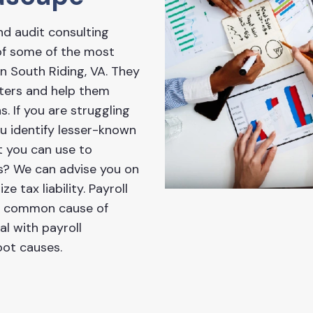
nd audit consulting
 of some of the most
 South Riding, VA. They
tters and help them
s. If you are struggling
ou identify lesser-known
t you can use to
ss? We can advise you on
e tax liability. Payroll
 a common cause of
l with payroll
oot causes.