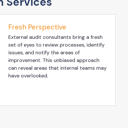
n Services
Fresh Perspective
External audit consultants bring a fresh
set of eyes to review processes, identify
issues, and notify the areas of
improvement. This unbiased approach
can reveal areas that internal teams may
have overlooked.