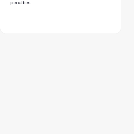
penalties.