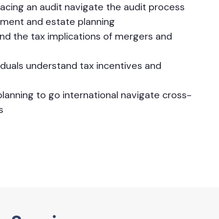
facing an audit navigate the audit process
rement and estate planning
d the tax implications of mergers and
iduals understand tax incentives and
lanning to go international navigate cross-
s