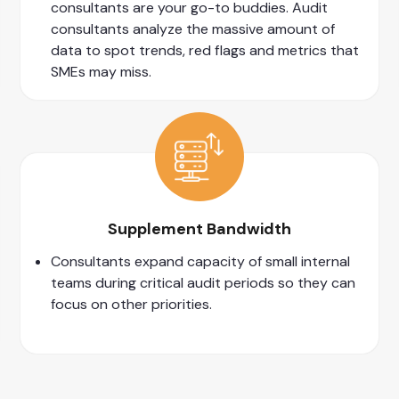
consultants are your go-to buddies. Audit
consultants analyze the massive amount of
data to spot trends, red flags and metrics that
SMEs may miss.
Supplement Bandwidth
Consultants expand capacity of small internal
teams during critical audit periods so they can
focus on other priorities.