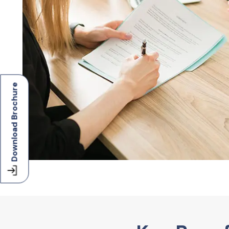
Download Brochure