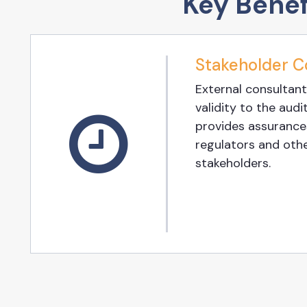
Key Benef
Stakeholder C
External consultant
validity to the audit
provides assurances
regulators and oth
stakeholders.