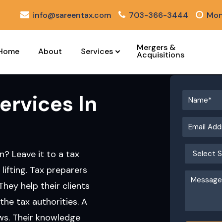
info@sareentax.com
703-366-3444
Mon
Mergers &
Home
About
Services
Acquisitions
ervices In
n? Leave it to a tax
 lifting. Tax preparers
They help their clients
the tax authorities. A
aws. Their knowledge