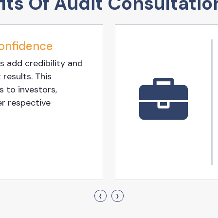
its Of Audit Consultatio
onfidence
s add credibility and
 results. This
 to investors,
er respective
‹
›