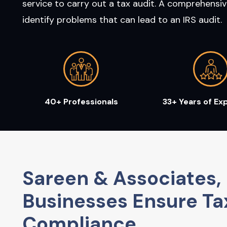
service to carry out a tax audit. A comprehensiv
identify problems that can lead to an IRS audit.
40+ Professionals
33+ Years of Ex
Sareen & Associates, 
Businesses Ensure Ta
Compliance