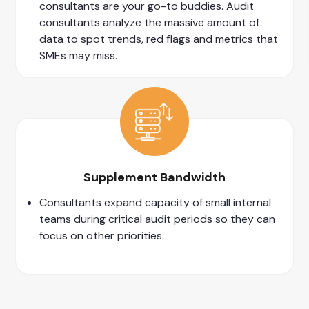
consultants are your go-to buddies. Audit
consultants analyze the massive amount of
data to spot trends, red flags and metrics that
SMEs may miss.
Supplement Bandwidth
Consultants expand capacity of small internal
teams during critical audit periods so they can
focus on other priorities.