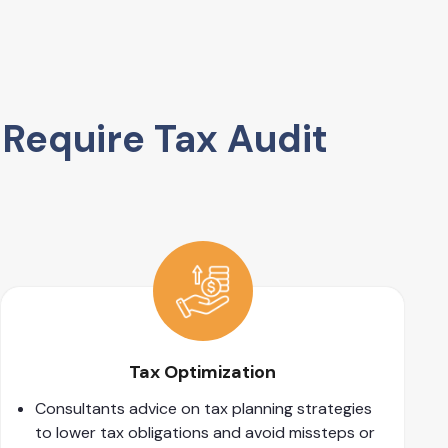
Require Tax Audit
Tax Optimization
Consultants advice on tax planning strategies
to lower tax obligations and avoid missteps or