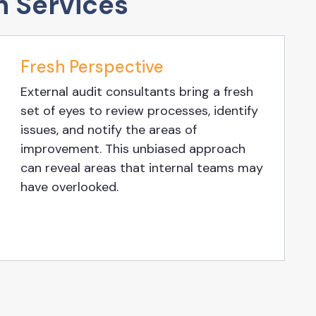
n Services
Fresh Perspective
External audit consultants bring a fresh
set of eyes to review processes, identify
issues, and notify the areas of
improvement. This unbiased approach
can reveal areas that internal teams may
have overlooked.