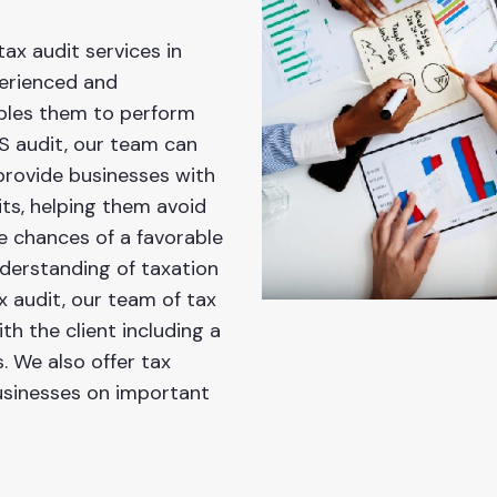
tax audit services in
perienced and
ables them to perform
RS audit, our team can
provide businesses with
its, helping them avoid
e chances of a favorable
derstanding of taxation
x audit, our team of tax
h the client including a
 We also offer tax
businesses on important