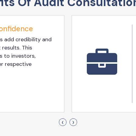
its Of Audit Consultatio
onfidence
s add credibility and
 results. This
 to investors,
er respective
‹
›