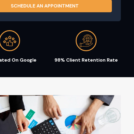
Rated On Google
98% Client Retention Rate