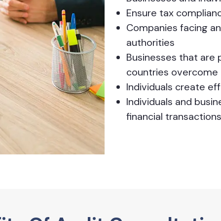
Ensure tax complian
Companies facing an 
authorities
Businesses that are p
countries overcome 
Individuals create e
Individuals and busi
financial transaction