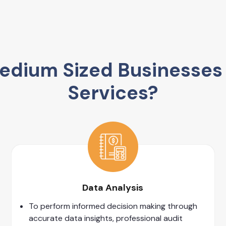
dium Sized Businesses 
Services?
Data Analysis
To perform informed decision making through
accurate data insights, professional audit