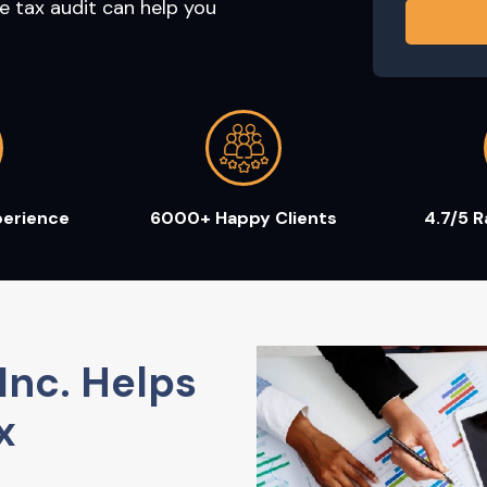
e tax audit can help you
perience
6000+ Happy Clients
4.7/5 
Inc. Helps
x