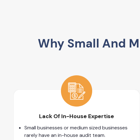
Why Small And Me
Lack Of In-House Expertise
Small businesses or medium sized businesses
rarely have an in-house audit team.