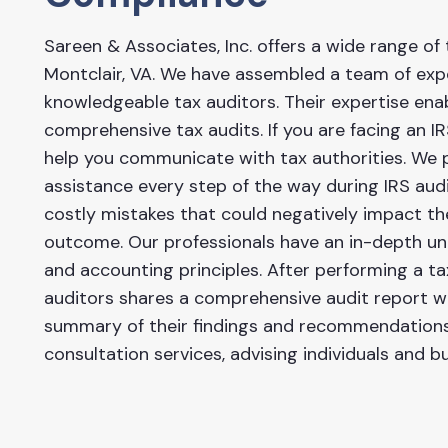
Sareen & Associates, Inc. offers a wide range of 
Montclair, VA. We have assembled a team of ex
knowledgeable tax auditors. Their expertise en
comprehensive tax audits. If you are facing an I
help you communicate with tax authorities. We 
assistance every step of the way during IRS aud
costly mistakes that could negatively impact th
outcome. Our professionals have an in-depth un
and accounting principles. After performing a ta
auditors shares a comprehensive audit report wit
summary of their findings and recommendations.
consultation services, advising individuals and 
tax-related matters.