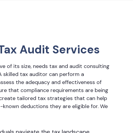
Tax Audit Services
ve of its size, needs
tax and audit consulting
A skilled tax auditor can perform a
ssess the adequacy and effectiveness of
sure that compliance requirements are being
reate tailored tax strategies that can help
r-known deductions they are eligible for. We
iduals navigate the tax landscape