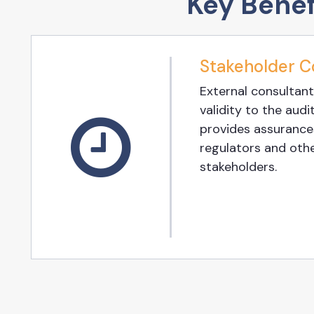
Key Benef
Stakeholder C
External consultant
validity to the audit
provides assurances
regulators and oth
stakeholders.