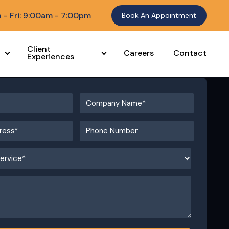
 - Fri: 9:00am - 7:00pm
Book An Appointment
Client
Careers
Contact
Experiences