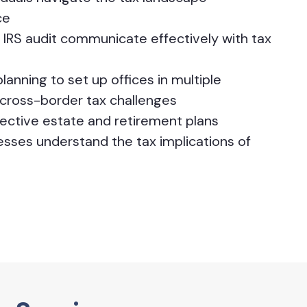
ce
IRS audit communicate effectively with tax
lanning to set up offices in multiple
cross-border tax challenges
ffective estate and retirement plans
nesses understand the tax implications of
s