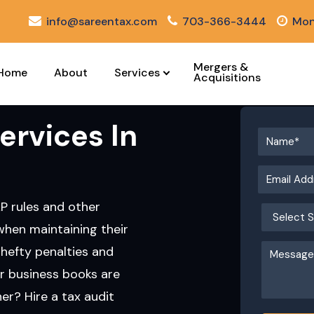
info@sareentax.com
703-366-3444
Mon
Mergers &
Home
About
Services
Acquisitions
ervices In
AP rules and other
when maintaining their
hefty penalties and
r business books are
r? Hire a tax audit