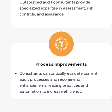
Outsourced audit consultants provide
specialized expertise in assessment, risk
controls, and assurance.
Process Improvements
Consultants can critically evaluate current
audit processes and recommend
enhancements, leading practices and
automation to increase efficiency.