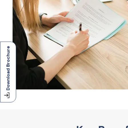
Download Brochure