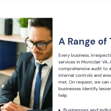
A Range of 
Every business, irrespecti
services in Montclair VA
.
comprehensive audit to a
internal controls and en
met. On request, we can c
businesses identify lesse
help
Businesses and indiv