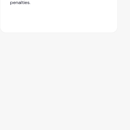
penalties.