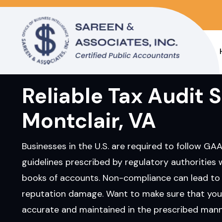
Reliable Tax Audit S
Montclair, VA
Businesses in the U.S. are required to follow GA
guidelines prescribed by regulatory authorities 
books of accounts. Non-compliance can lead to 
reputation damage. Want to make sure that you
accurate and maintained in the prescribed manne