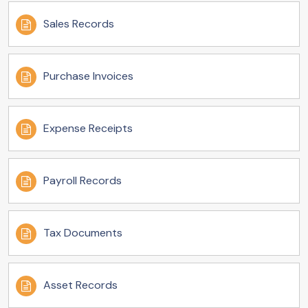
Sales Records
Purchase Invoices
Expense Receipts
Payroll Records
Tax Documents
Asset Records