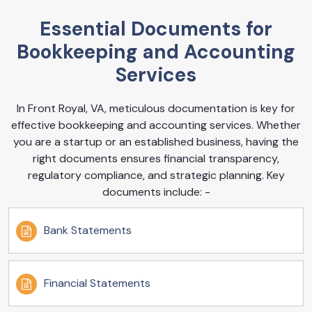
Essential Documents for
Bookkeeping and Accounting
Services
In Front Royal, VA, meticulous documentation is key for
effective bookkeeping and accounting services. Whether
you are a startup or an established business, having the
right documents ensures financial transparency,
regulatory compliance, and strategic planning. Key
documents include: -
Bank Statements
Financial Statements