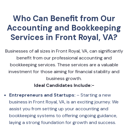
Who Can Benefit from Our
Accounting and Bookkeeping
Services in Front Royal, VA?
Businesses of all sizes in Front Royal, VA, can significantly
benefit from our professional accounting and
bookkeeping services. These services are a valuable
investment for those aiming for financial stability and
business growth.
Ideal Candidates Include:-
Entrepreneurs and Startups:
– Starting a new
business in Front Royal, VA, is an exciting journey. We
assist you from setting up your accounting and
bookkeeping systems to offering ongoing guidance,
laying a strong foundation for growth and success.