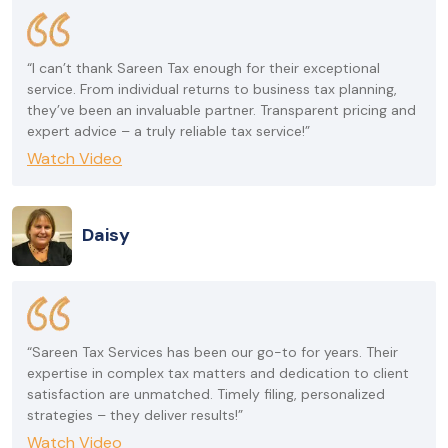
“I can’t thank Sareen Tax enough for their exceptional
service. From individual returns to business tax planning,
they’ve been an invaluable partner. Transparent pricing and
expert advice – a truly reliable tax service!”
Watch Video
Daisy
“Sareen Tax Services has been our go-to for years. Their
expertise in complex tax matters and dedication to client
satisfaction are unmatched. Timely filing, personalized
strategies – they deliver results!”
Watch Video