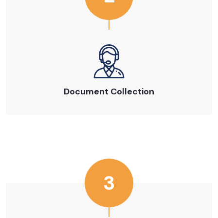
Document Collection
3