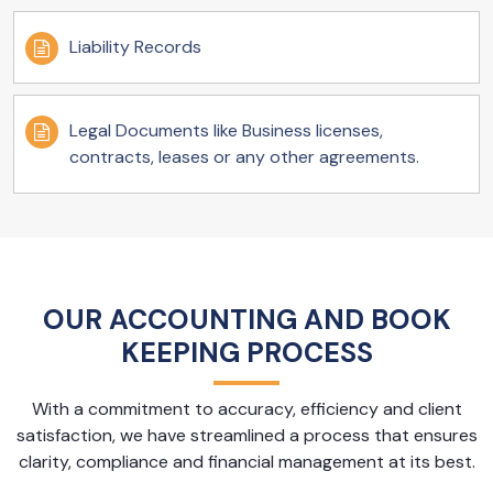
Liability Records
Legal Documents like Business licenses,
contracts, leases or any other agreements.
OUR ACCOUNTING AND BOOK
KEEPING PROCESS
With a commitment to accuracy, efficiency and client
satisfaction, we have streamlined a process that ensures
clarity, compliance and financial management at its best.