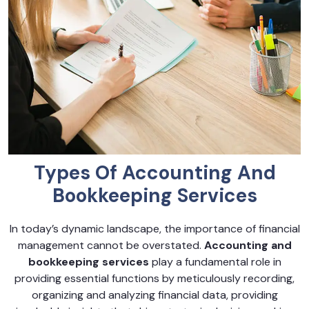
Types Of Accounting And
Bookkeeping Services
In today’s dynamic landscape, the importance of financial
management cannot be overstated.
Accounting and
bookkeeping services
play a fundamental role in
providing essential functions by meticulously recording,
organizing and analyzing financial data, providing