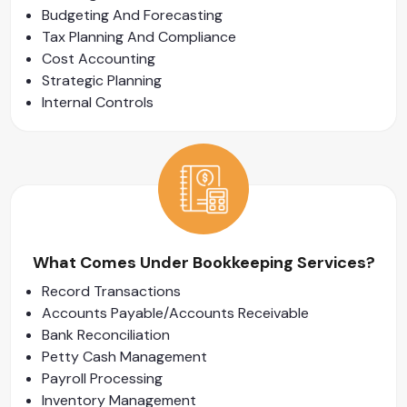
Budgeting And Forecasting
Tax Planning And Compliance
Cost Accounting
Strategic Planning
Internal Controls
What Comes Under Bookkeeping Services?
Record Transactions
Accounts Payable/Accounts Receivable
Bank Reconciliation
Petty Cash Management
Payroll Processing
Inventory Management