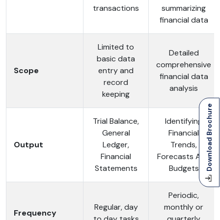
transactions
summarizing
financial data
Limited to
Detailed
basic data
comprehensive
Scope
entry and
financial data
record
analysis
keeping
Download Brochure
Trial Balance,
Identifying
General
Financial
Output
Ledger,
Trends,
Financial
Forecasts And
Statements
Budgets
Periodic,
Regular, day
monthly or
Frequency
to day tasks
quarterly