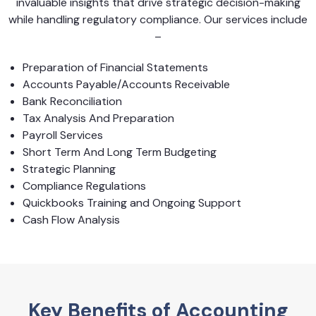
invaluable insights that drive strategic decision-making
while handling regulatory compliance. Our services include
–
Preparation of Financial Statements
Accounts Payable/Accounts Receivable
Bank Reconciliation
Tax Analysis And Preparation
Payroll Services
Short Term And Long Term Budgeting
Strategic Planning
Compliance Regulations
Quickbooks Training and Ongoing Support
Cash Flow Analysis
Key Benefits of Accounting