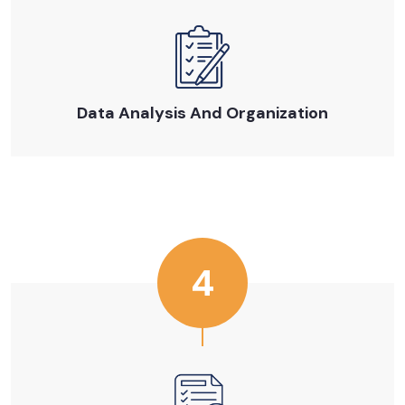
Data Analysis And Organization
4