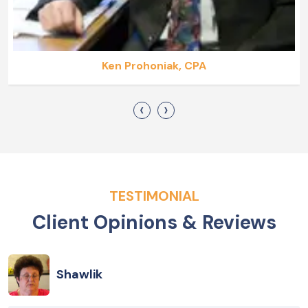
Ken Prohoniak, CPA
‹
›
TESTIMONIAL
Client Opinions & Reviews
Shawlik