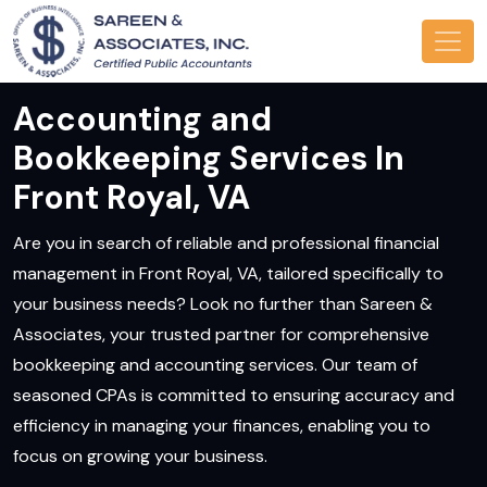
Accounting and
Bookkeeping Services In
Front Royal, VA
Are you in search of reliable and professional financial
management in Front Royal, VA, tailored specifically to
your business needs? Look no further than Sareen &
Associates, your trusted partner for comprehensive
bookkeeping and accounting services. Our team of
seasoned CPAs is committed to ensuring accuracy and
efficiency in managing your finances, enabling you to
focus on growing your business.