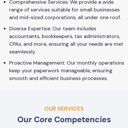
Comprehensive Services: We provide a wide
range of services suitable for small businesses
and mid-sized corporations, all under one roof.
Diverse Expertise: Our team includes
accountants, bookkeepers, tax administrators,
CPAs, and more, ensuring all your needs are met
seamlessly.
Proactive Management: Our monthly operations
keep your paperwork manageable, ensuring
smooth and efficient business processes.
OUR SERVICES
Our Core Competencies