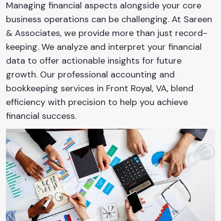
Managing financial aspects alongside your core
business operations can be challenging. At Sareen
& Associates, we provide more than just record-
keeping. We analyze and interpret your financial
data to offer actionable insights for future
growth. Our professional accounting and
bookkeeping services in Front Royal, VA, blend
efficiency with precision to help you achieve
financial success.