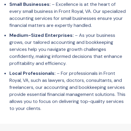
Small Businesses:
– Excellence is at the heart of
every small business in Front Royal, VA. Our specialized
accounting services for small businesses ensure your
financial matters are expertly handled.
Medium-Sized Enterprises:
– As your business
grows, our tailored accounting and bookkeeping
services help you navigate growth challenges
confidently, making informed decisions that enhance
profitability and efficiency.
Local Professionals:
– For professionals in Front
Royal, VA, such as lawyers, doctors, consultants, and
freelancers, our accounting and bookkeeping services
provide essential financial management solutions. This
allows you to focus on delivering top-quality services
to your clients.