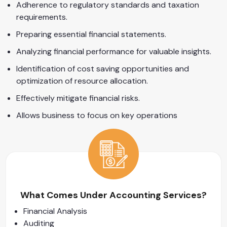
Adherence to regulatory standards and taxation
requirements.
Preparing essential financial statements.
Analyzing financial performance for valuable insights.
Identification of cost saving opportunities and
optimization of resource allocation.
Effectively mitigate financial risks.
Allows business to focus on key operations
What Comes Under Accounting Services?
Financial Analysis
Auditing