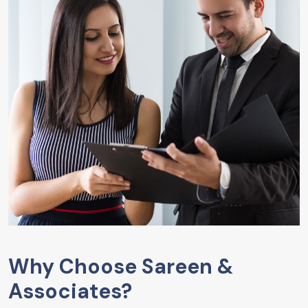
Why Choose Sareen &
Associates?