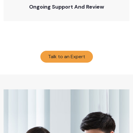
Ongoing Support And Review
Talk to an Expert