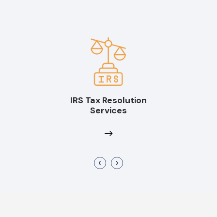
IRS Tax Resolution
Services
‹
›