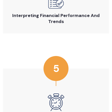
Interpreting Financial Performance And
Trends
5