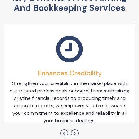
And Bookkeeping Services
Enhances Credibility
Strengthen your credibility in the marketplace with
our trusted professionals onboard. From maintaining
pristine financial records to producing timely and
accurate reports, we empower you to showcase
your commitment to excellence and reliability in all
your business dealings.
‹
›