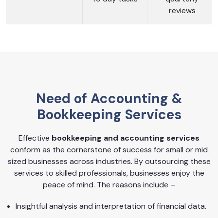
reviews
Need of Accounting &
Bookkeeping Services
Effective
bookkeeping and accounting services
conform as the cornerstone of success for small or mid
sized businesses across industries. By outsourcing these
services to skilled professionals, businesses enjoy the
peace of mind. The reasons include –
Insightful analysis and interpretation of financial data.