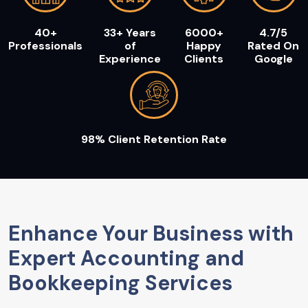
40+
33+ Years
6000+
4.7/5
Professionals
of
Happy
Rated On
Experience
Clients
Google
98% Client Retention Rate
Enhance Your Business with
Expert Accounting and
Bookkeeping Services