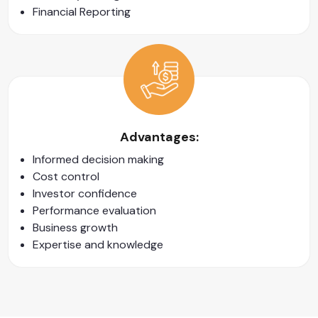
Financial Reporting
Advantages:
Informed decision making
Cost control
Investor confidence
Performance evaluation
Business growth
Expertise and knowledge