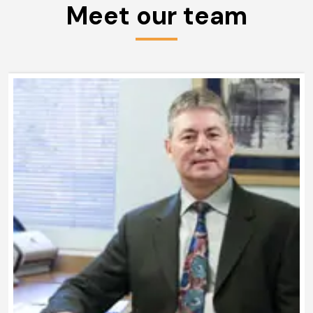
Meet our team