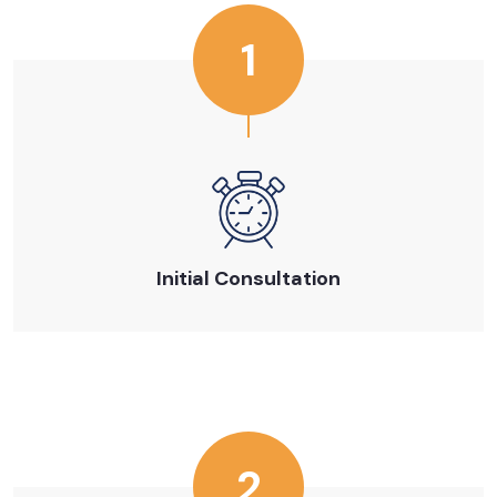
1
Initial Consultation
2