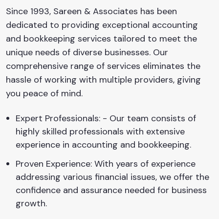
Since 1993, Sareen & Associates has been
dedicated to providing exceptional accounting
and bookkeeping services tailored to meet the
unique needs of diverse businesses. Our
comprehensive range of services eliminates the
hassle of working with multiple providers, giving
you peace of mind.
Expert Professionals: - Our team consists of
highly skilled professionals with extensive
experience in accounting and bookkeeping.
Proven Experience: With years of experience
addressing various financial issues, we offer the
confidence and assurance needed for business
growth.