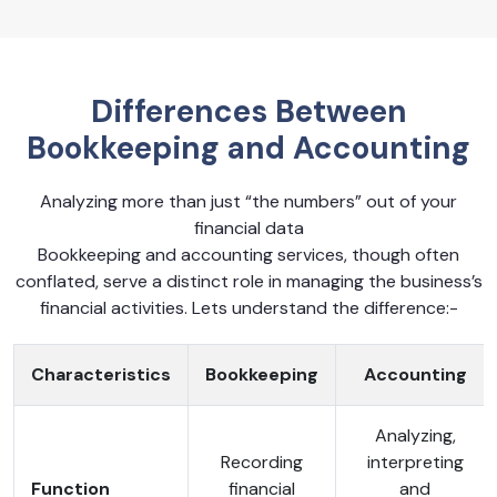
Differences Between
Bookkeeping and Accounting
Analyzing more than just “the numbers” out of your
financial data
Bookkeeping and accounting services, though often
conflated, serve a distinct role in managing the business’s
financial activities. Lets understand the difference:-
Characteristics
Bookkeeping
Accounting
Analyzing,
Recording
interpreting
Function
financial
and