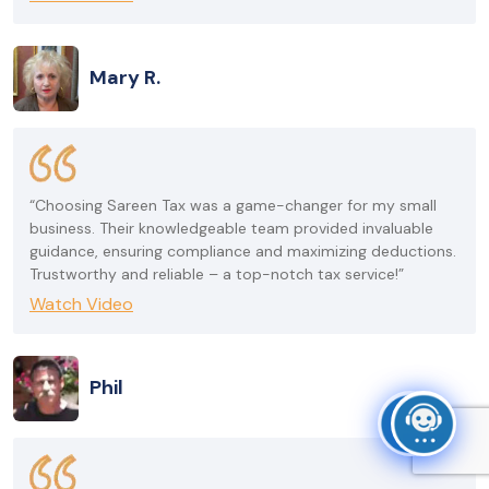
Mary R.
“Choosing Sareen Tax was a game-changer for my small
business. Their knowledgeable team provided invaluable
guidance, ensuring compliance and maximizing deductions.
Trustworthy and reliable – a top-notch tax service!”
Watch Video
Phil