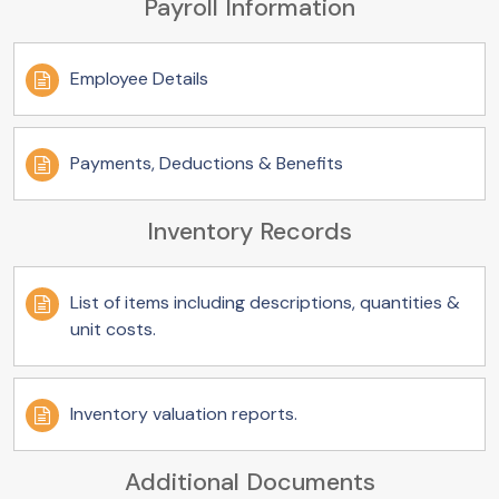
Payroll Information
Employee Details
Payments, Deductions & Benefits
Inventory Records
List of items including descriptions, quantities &
unit costs.
Inventory valuation reports.
Additional Documents