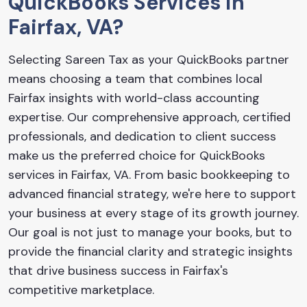
QuickBooks Services in
Fairfax, VA?
Selecting Sareen Tax as your QuickBooks partner
means choosing a team that combines local
Fairfax insights with world-class accounting
expertise. Our comprehensive approach, certified
professionals, and dedication to client success
make us the preferred choice for QuickBooks
services in Fairfax, VA. From basic bookkeeping to
advanced financial strategy, we're here to support
your business at every stage of its growth journey.
Our goal is not just to manage your books, but to
provide the financial clarity and strategic insights
that drive business success in Fairfax's
competitive marketplace.