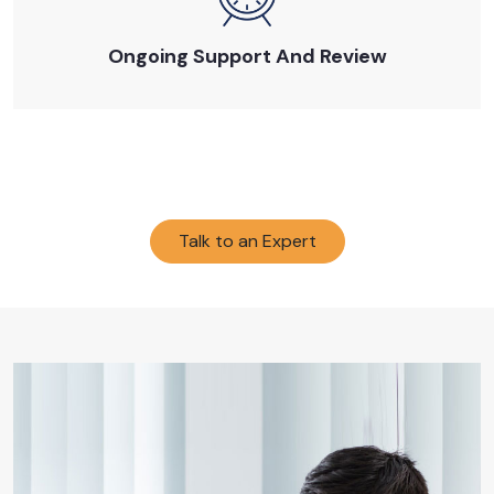
Ongoing Support And Review
Talk to an Expert