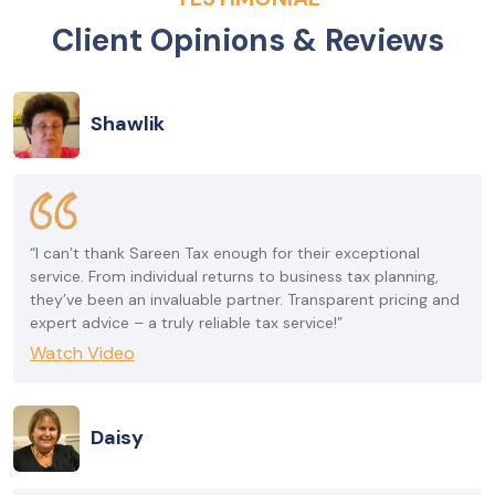
Client Opinions & Reviews
Shawlik
“I can’t thank Sareen Tax enough for their exceptional
service. From individual returns to business tax planning,
they’ve been an invaluable partner. Transparent pricing and
expert advice – a truly reliable tax service!”
Watch Video
Daisy