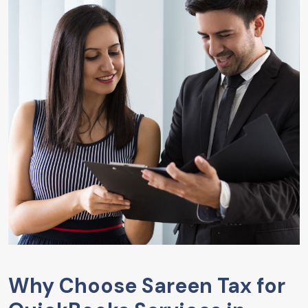
Why Choose Sareen Tax for