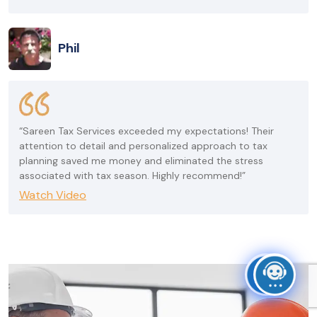
Phil
“Sareen Tax Services exceeded my expectations! Their
attention to detail and personalized approach to tax
planning saved me money and eliminated the stress
associated with tax season. Highly recommend!”
Watch Video