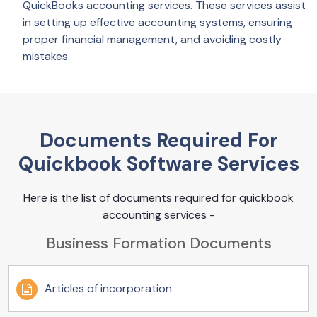
QuickBooks accounting services. These services assist
in setting up effective accounting systems, ensuring
proper financial management, and avoiding costly
mistakes.
Documents Required For
Quickbook Software Services
Here is the list of documents required for quickbook
accounting services -
Business Formation Documents
Articles of incorporation