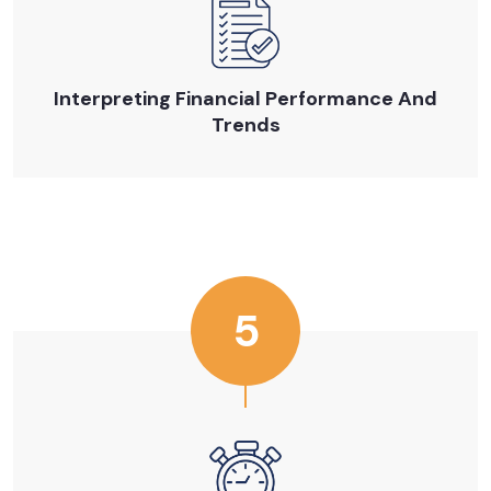
Interpreting Financial Performance And
Trends
5