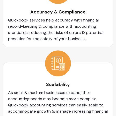
Accuracy & Compliance
Quickbook services help accuracy with financial
record-keeping & compliance with accounting
standards, reducing the risks of errors & potential
penalties for the safety of your business.
Scalability
As small & medium businesses expand, their
accounting needs may become more complex.
Quickbook accounting services can easily scale to
accommodate growth & manage increasing financial