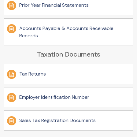
Prior Year Financial Statements
Accounts Payable & Accounts Receivable
Records
Taxation Documents
Tax Returns
Employer Identification Number
Sales Tax Registration Documents