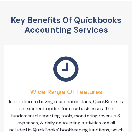
Key Benefits Of Quickbooks
Accounting Services
Wide Range Of Features
In addition to having reasonable plans, QuickBooks is
an excellent option for new businesses. The
fundamental reporting tools, monitoring revenue &
expenses, & daily accounting activities are all
included in QuickBooks' bookkeeping functions, which