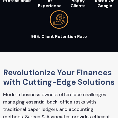
Professionals
of
Happy
Rated On
Experience
Clients
Google
98% Client Retention Rate
Revolutionize Your Finances
with Cutting-Edge Solutions
Modern business owners often face challenges
managing essential back-office tasks with
traditional paper ledgers and accounting
methods. Sareen & Associates provides efficient