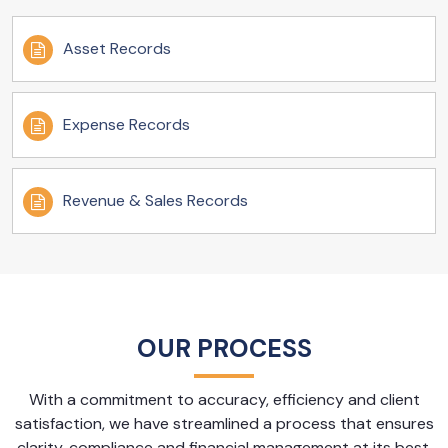
Asset Records
Expense Records
Revenue & Sales Records
OUR PROCESS
With a commitment to accuracy, efficiency and client
satisfaction, we have streamlined a process that ensures
clarity, compliance and financial management at its best.