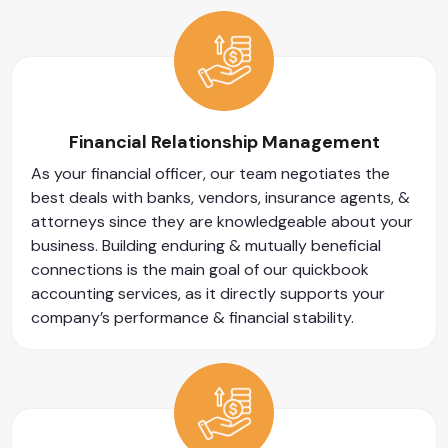
Financial Relationship Management
As your financial officer, our team negotiates the
best deals with banks, vendors, insurance agents, &
attorneys since they are knowledgeable about your
business. Building enduring & mutually beneficial
connections is the main goal of our quickbook
accounting services, as it directly supports your
company’s performance & financial stability.