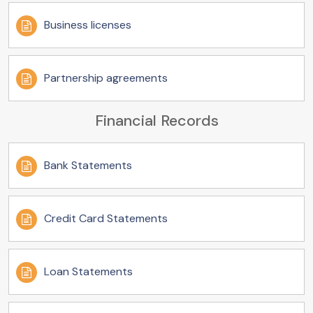
Business licenses
Partnership agreements
Financial Records
Bank Statements
Credit Card Statements
Loan Statements