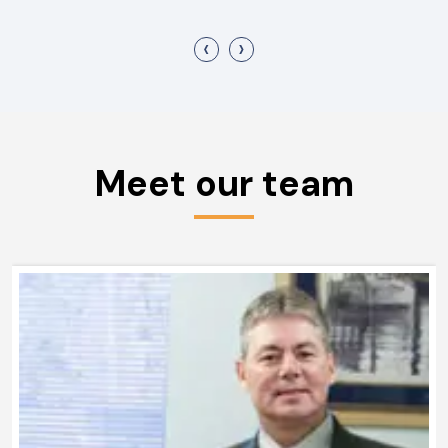
‹
›
Meet our team