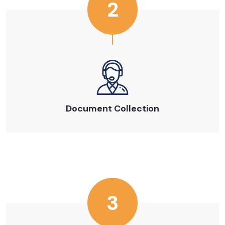
2
Document Collection
3