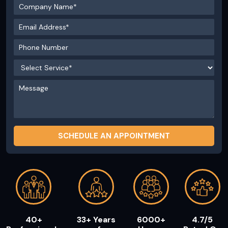
40+
33+ Years
6000+
4.7/5