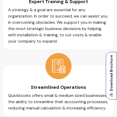
Expert Training & Support
A strategy & a goal are essential for any
organization. In order to succeed, we can assist you
in overcoming obstacles. We support you in making
the most strategic business decisions by helping
with installation & training, to cut costs & enable
your company to expand.
Download Brochure
Streamlined Operations
Quickbooks offers small & medium sized businesses
the ability to streamline their accounting processes,
reducing manual calculation & increasing efficiency.