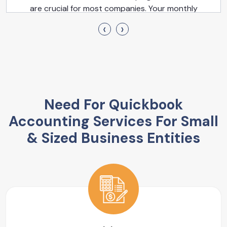
are crucial for most companies. Your monthly
financial statements, which consist of the cash flow
‹
›
statement, balance sheet, profit & loss statement, &
P&L, are among these reports.
Need For Quickbook
Accounting Services For Small
& Sized Business Entities