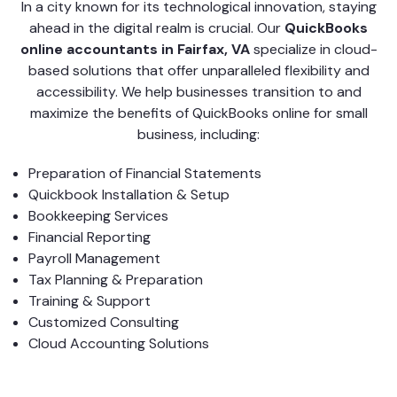
In a city known for its technological innovation, staying
ahead in the digital realm is crucial. Our
QuickBooks
online accountants in Fairfax, VA
specialize in cloud-
based solutions that offer unparalleled flexibility and
accessibility. We help businesses transition to and
maximize the benefits of QuickBooks online for small
business, including:
Preparation of Financial Statements
Quickbook Installation & Setup
Bookkeeping Services
Financial Reporting
Payroll Management
Tax Planning & Preparation
Training & Support
Customized Consulting
Cloud Accounting Solutions