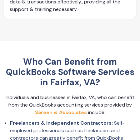
data & transactions effectively., providing all the
support & training necessary.
Who Can Benefit from
QuickBooks Software Services
in Fairfax, VA?
Individuals and businesses in Fairfax, VA, who can benefit
from the QuickBooks accounting services provided by
Sareen & Associates
include:
Freelancers & Independent Contractors:
Self-
employed professionals such as freelancers and
contractors can greatly benefit from QuickBooks