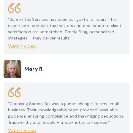
“Sareen Tax Services has been our go-to for years. Their
expertise in complex tax matters and dedication to client
satisfaction are unmatched. Timely filing, personalized
strategies – they deliver results!”
Watch Video
Mary R.
“Choosing Sareen Tax was a game-changer for my small
business. Their knowledgeable team provided invaluable
guidance, ensuring compliance and maximizing deductions.
Trustworthy and reliable – a top-notch tax service!”
Watch Video