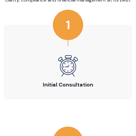
1
Initial Consultation