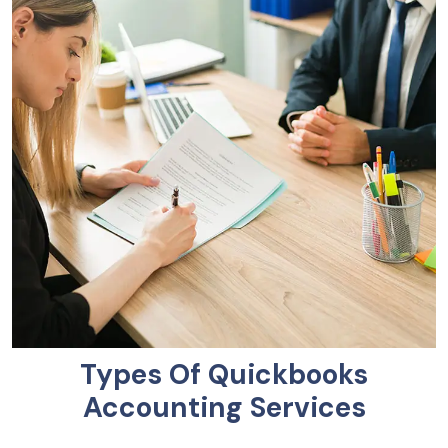
Types Of Quickbooks
Accounting Services