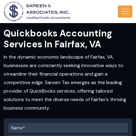
Quickbooks Accounting
Services In Fairfax, VA
In the dynamic economic landscape of Fairfax, VA,
businesses are constantly seeking innovative ways to
streamline their financial operations and gain a
competitive edge. Sareen Tax emerges as the leading
provider of QuickBooks services, offering tailored
solutions to meet the diverse needs of Fairfax's thriving
business community.