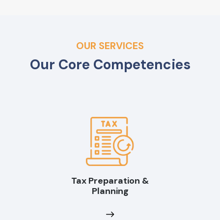
OUR SERVICES
Our Core Competencies
Tax Preparation &
Planning