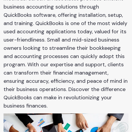
business accounting solutions through
QuickBooks software, offering installation, setup,
and training. QuickBooks is one of the most widely
used accounting applications today, valued for its
user-friendliness. Small and mid-sized business
owners looking to streamline their bookkeeping
and accounting processes can quickly adopt this
program. With our expertise and support, clients
can transform their financial management,
ensuring accuracy, efficiency, and peace of mind in
their business operations. Discover the difference
QuickBooks can make in revolutionizing your
business finances.