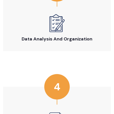
Data Analysis And Organization
4