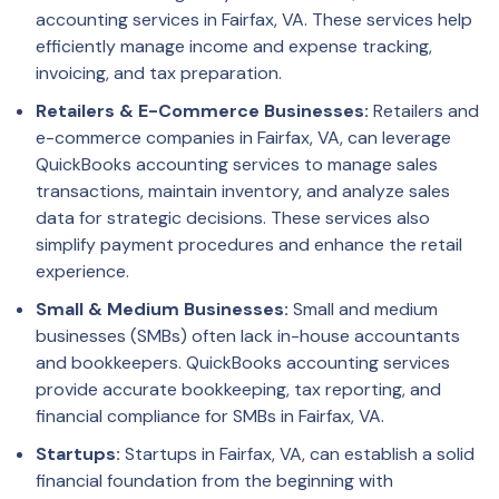
accounting services in Fairfax, VA. These services help
efficiently manage income and expense tracking,
invoicing, and tax preparation.
Retailers & E-Commerce Businesses:
Retailers and
e-commerce companies in Fairfax, VA, can leverage
QuickBooks accounting services to manage sales
transactions, maintain inventory, and analyze sales
data for strategic decisions. These services also
simplify payment procedures and enhance the retail
experience.
Small & Medium Businesses:
Small and medium
businesses (SMBs) often lack in-house accountants
and bookkeepers. QuickBooks accounting services
provide accurate bookkeeping, tax reporting, and
financial compliance for SMBs in Fairfax, VA.
Startups:
Startups in Fairfax, VA, can establish a solid
financial foundation from the beginning with