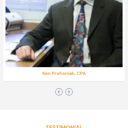
Ken Prohoniak, CPA
‹
›
TESTIMONIAL