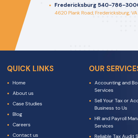
rotting”
Fredericksburg 540-786-300
4620 Plank Road, Fredericksburg, V
QUICK LINKS
OUR SERVICE
Home
Accounting and Bo
Services
About us
Sell Your Tax or A
Case Studies
Business to Us
Blog
HR and Payroll Ma
Careers
Services
Contact us
Reliable Tax Audit S