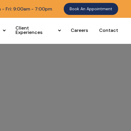
 - Fri: 9:00am - 7:00pm
Book An Appointment
Client
Careers
Contact
Experiences