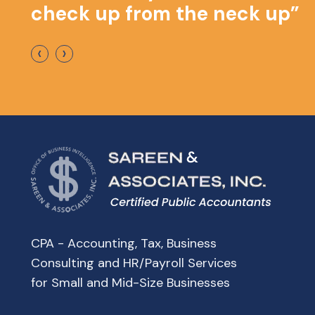
check up from the neck up”
‹
›
CPA - Accounting, Tax, Business
Consulting and HR/Payroll Services
for Small and Mid-Size Businesses