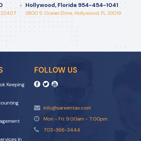
Perfor
0
Hollywood, Florida 954-454-1041
A 22407
3800 S. Ocean Drive, Hollywood, FL 33019
S
FOLLOW US
ok Keeping
ccounting
info@sareentax.com
Mon - Fri: 9:00am - 7:00pm
nagement
703-366-3444
ervices In