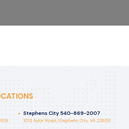
OCATIONS
Stephens City 540-869-2007
countants don’t retire,
“5 P’s 
0109
1013 Aylor Road, Stephens City, VA 22655
y just go out of balance”
Plannin