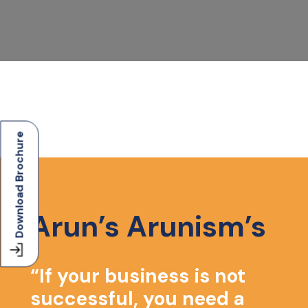
Download Brochure
Arun’s Arunism’s
u
“If your business is not
successful, you need a