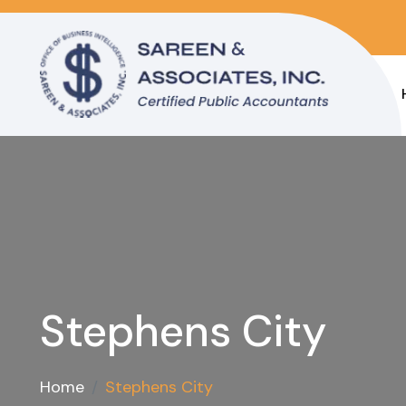
Stephens City
Home
Stephens City