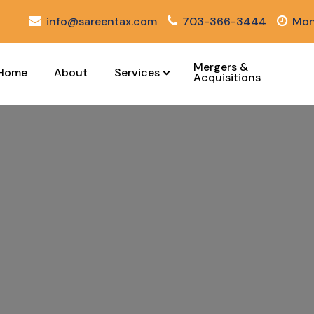
info@sareentax.com
703-366-3444
Mon
Mergers &
Home
About
Services
Acquisitions