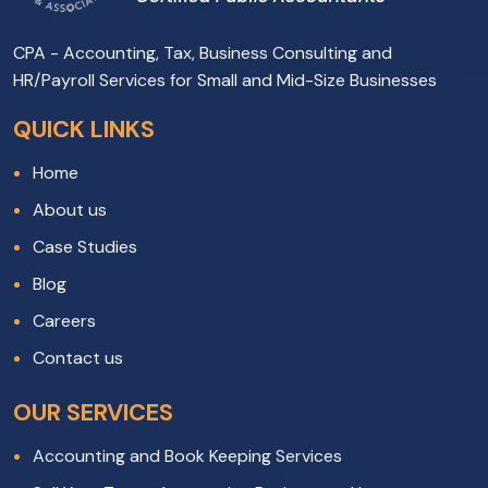
CPA - Accounting, Tax, Business Consulting and
HR/Payroll Services for Small and Mid-Size Businesses
QUICK LINKS
Home
About us
Case Studies
Blog
Careers
Contact us
OUR SERVICES
Accounting and Book Keeping Services