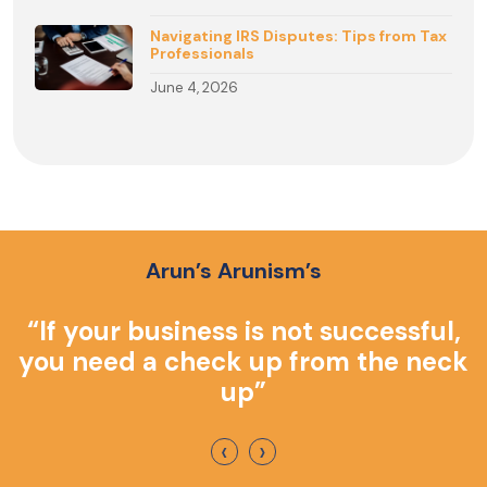
Navigating IRS Disputes: Tips from Tax
Professionals
June 4, 2026
Arun’s Arunism’s
o
“If your business is not successful,
you need a check up from the neck
up”
‹
›