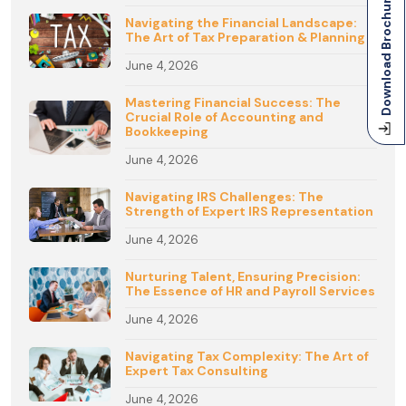
Download Brochure
Navigating the Financial Landscape:
The Art of Tax Preparation & Planning
June 4, 2026
Mastering Financial Success: The
Crucial Role of Accounting and
Bookkeeping
June 4, 2026
Navigating IRS Challenges: The
Strength of Expert IRS Representation
June 4, 2026
Nurturing Talent, Ensuring Precision:
The Essence of HR and Payroll Services
June 4, 2026
Navigating Tax Complexity: The Art of
Expert Tax Consulting
June 4, 2026